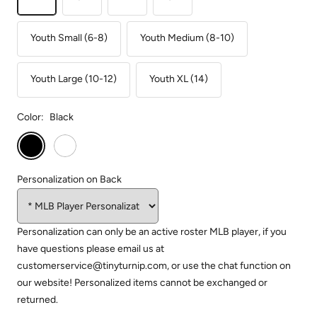
Youth Small (6-8)
Youth Medium (8-10)
Youth Large (10-12)
Youth XL (14)
Color:
Black
Black
White
Personalization on Back
Personalization can only be an active roster MLB player, if you
have questions please email us at
customerservice@tinyturnip.com, or use the chat function on
our website! Personalized items cannot be exchanged or
returned.