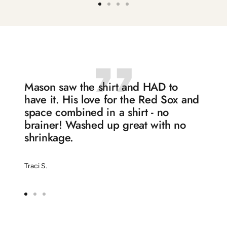
Go
Go
Go
Go
to
to
to
to
slide
slide
slide
slide
1
2
3
4
Mason saw the shirt and HAD to
have it. His love for the Red Sox and
space combined in a shirt - no
brainer! Washed up great with no
shrinkage.
Traci S.
Go
Go
Go
to
to
to
slide
slide
slide