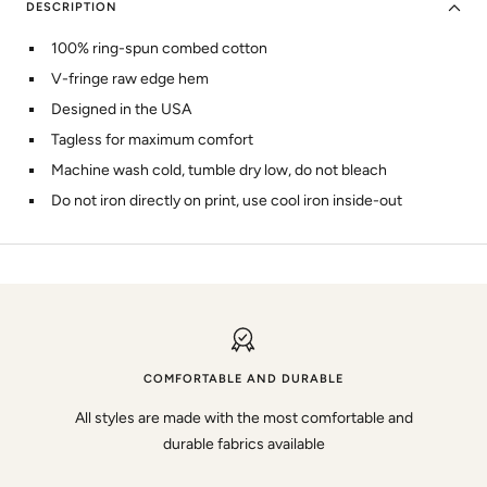
DESCRIPTION
100% ring-spun combed cotton
V-fringe raw edge hem
Designed in the USA
Tagless for maximum comfort
Machine wash cold, tumble dry low, do not bleach
Do not iron directly on print, use cool iron inside-out
COMFORTABLE AND DURABLE
All styles are made with the most comfortable and
durable fabrics available