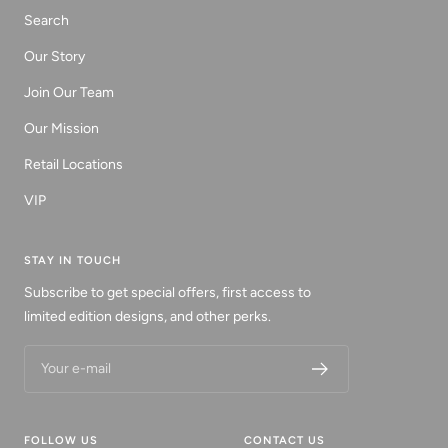
Search
Our Story
Join Our Team
Our Mission
Retail Locations
VIP
STAY IN TOUCH
Subscribe to get special offers, first access to
limited edition designs, and other perks.
Your e-mail
FOLLOW US
CONTACT US