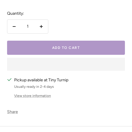
Quantity:
Decrease
Increase
quantity
quantity
ADD TO CART
Pickup available at Tiny Turnip
Usually ready in 2-4 days
View store information
Share