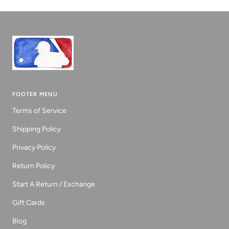
1
2
3
FOOTER MENU
Terms of Service
Shipping Policy
Privacy Policy
Return Policy
Start A Return / Exchange
Gift Cards
Blog