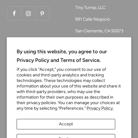
Tiny Turnip, LLC
991 Calle Negocio
San Clemente, CA 92673
Email:
customerservice@tinyturni
By using this website, you agree to our
p.com
Privacy Policy and Terms of Service.
Phone: 949.218.2226
If you click "Accept," you consent to our use of
cookies and third-party analytics and tracking
technologies. These technologies may collect
information about your use of this website and share it
Currency
USD $
with third-party providers, who may use the
information for their own purposes as described in
their privacy policies. You can manage your choices at
any time by selecting "Preferences."
Privacy Policy.
Tiny Turnip
Powered by Shopify
Accept
We accept