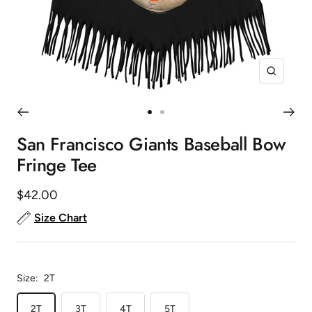
Zoom
Go
Go
to
to
San Francisco Giants Baseball Bow
slide
slide
Fringe Tee
1
2
Sale
$42.00
price
Size Chart
Size:
2T
2T
3T
4T
5T