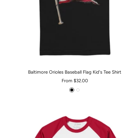
Baltimore Orioles Baseball Flag Kid's Tee Shirt
Sale
From $32.00
price
Black
White