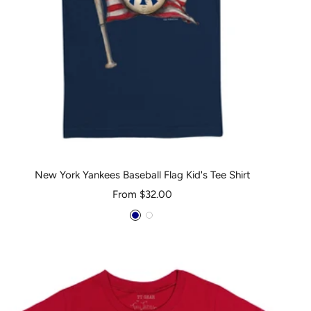
New York Yankees Baseball Flag Kid's Tee Shirt
Sale
From $32.00
price
Navy
White
Blue