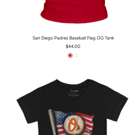
San Diego Padres Baseball Flag OG Tank
Sale
$44.00
price
Red
White