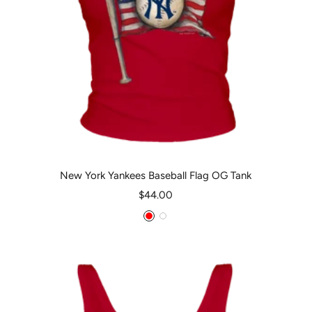
New York Yankees Baseball Flag OG Tank
Sale
$44.00
price
Red
White