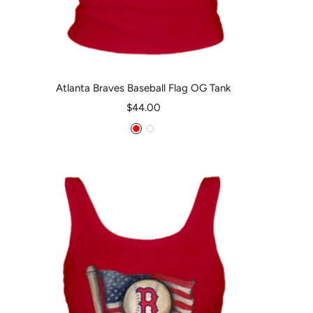
Atlanta Braves Baseball Flag OG Tank
Sale
$44.00
price
Red
White