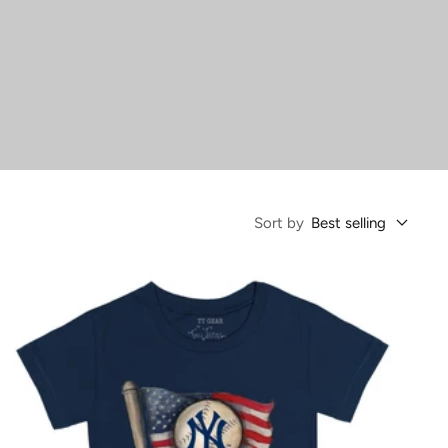
Sort by
Best selling