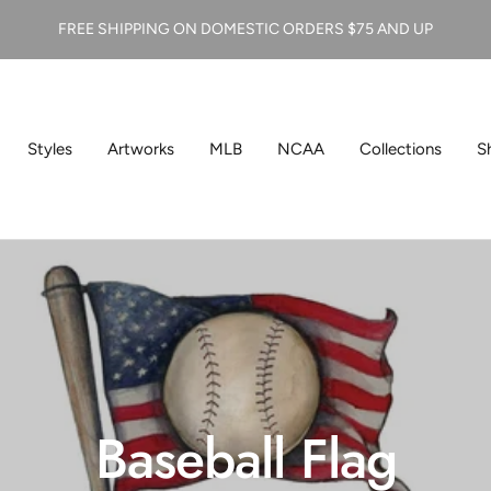
FREE SHIPPING ON DOMESTIC ORDERS $75 AND UP
Styles
Artworks
MLB
NCAA
Collections
S
Baseball Flag