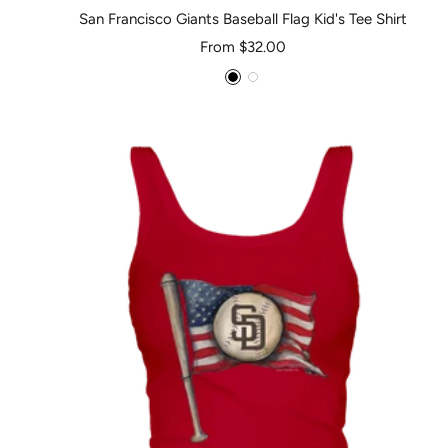
San Francisco Giants Baseball Flag Kid's Tee Shirt
Sale
From $32.00
price
Black
White