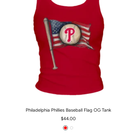
Philadelphia Phillies Baseball Flag OG Tank
Sale
$44.00
price
Red
White