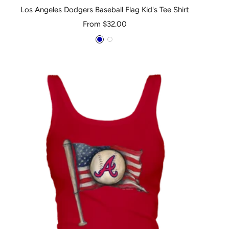
Los Angeles Dodgers Baseball Flag Kid's Tee Shirt
Sale
From $32.00
price
Royal
White
Blue