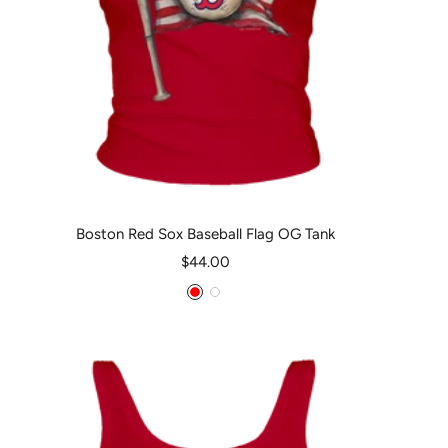
Boston Red Sox Baseball Flag OG Tank
Sale
$44.00
price
Red
White