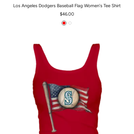
Los Angeles Dodgers Baseball Flag Women's Tee Shirt
Sale
$46.00
price
Red
White