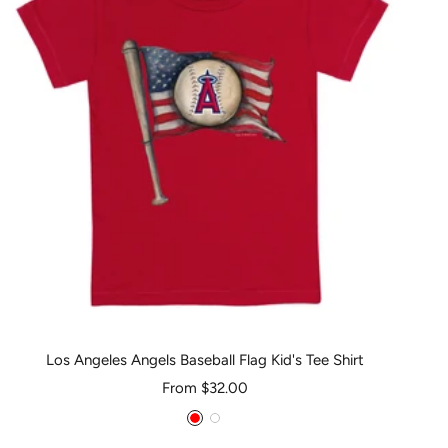
Los Angeles Angels Baseball Flag Kid's Tee Shirt
Sale
From $32.00
price
Red
White