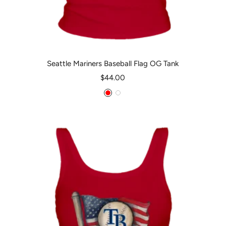
Seattle Mariners Baseball Flag OG Tank
Sale
$44.00
price
Red
White