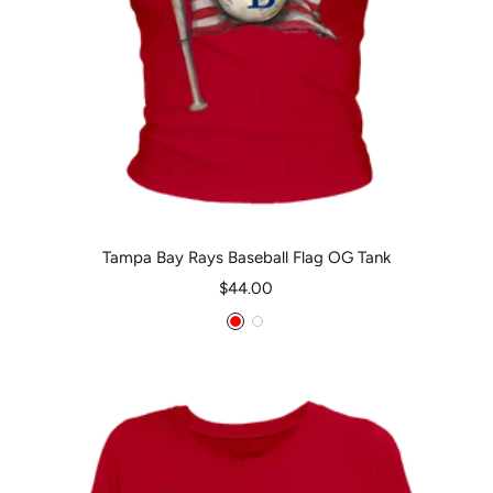
Tampa Bay Rays Baseball Flag OG Tank
Sale
$44.00
price
Red
White