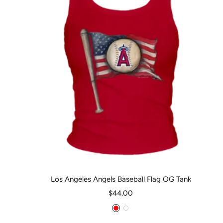
Los Angeles Angels Baseball Flag OG Tank
Sale
$44.00
price
Red
White