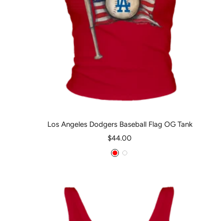
Los Angeles Dodgers Baseball Flag OG Tank
Sale
$44.00
price
Red
White