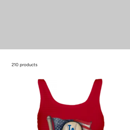
210 products