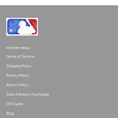
1
2
3
FOOTER MENU
Terms of Service
Shipping Policy
Privacy Policy
Return Policy
Start A Return / Exchange
Gift Cards
Blog