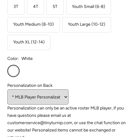
3T
4T
5T
Youth Small (6-8)
Youth Medium (8-10)
Youth Large (10-12)
Youth XL (12-14)
Color:
White
White
Personalization on Back
Personalization can only be an active roster MLB player, if you
have questions please email us at
customerservice@tinyturnip.com, or use the chat function on
our website! Personalized items cannot be exchanged or