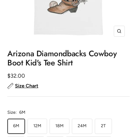
Zoom
Arizona Diamondbacks Cowboy
Boot Kid's Tee Shirt
Sale
$32.00
price
Size Chart
Size:
6M
6M
12M
18M
24M
2T