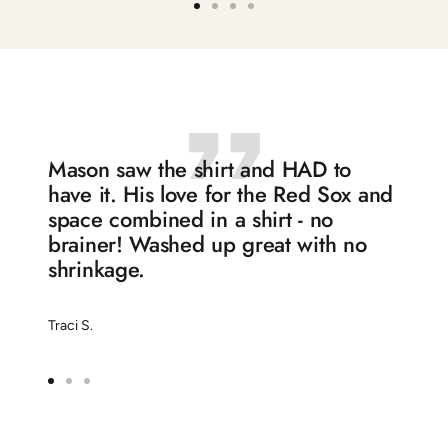
Go
Go
Go
Go
to
to
to
to
slide
slide
slide
slide
1
2
3
4
Mason saw the shirt and HAD to
have it. His love for the Red Sox and
space combined in a shirt - no
brainer! Washed up great with no
shrinkage.
Traci S.
Go
Go
Go
to
to
to
slide
slide
slide