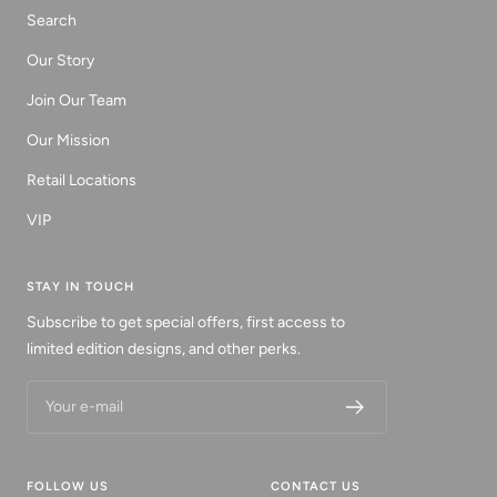
Search
Our Story
Join Our Team
Our Mission
Retail Locations
VIP
STAY IN TOUCH
Subscribe to get special offers, first access to
limited edition designs, and other perks.
Your e-mail
FOLLOW US
CONTACT US