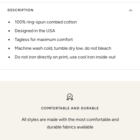
DESCRIPTION
100% ring-spun combed cotton
Designed in the USA
Tagless for maximum comfort
Machine wash cold, tumble dry low, do not bleach
Do not iron directly on print, use cool iron inside-out
COMFORTABLE AND DURABLE
All styles are made with the most comfortable and
durable fabrics available