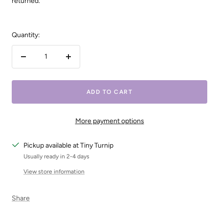
returned.
Quantity:
Decrease
Increase
quantity
quantity
ADD TO CART
More payment options
Pickup available at Tiny Turnip
Usually ready in 2-4 days
View store information
Share