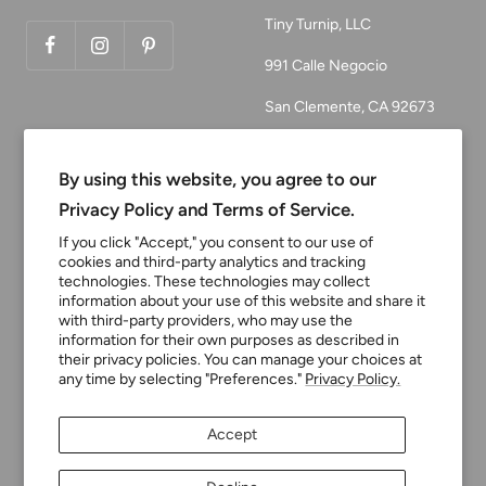
Tiny Turnip, LLC
991 Calle Negocio
San Clemente, CA 92673
Email:
customerservice@tinyturni
By using this website, you agree to our
p.com
Privacy Policy and Terms of Service.
Phone: 949.218.2226
If you click "Accept," you consent to our use of
cookies and third-party analytics and tracking
technologies. These technologies may collect
information about your use of this website and share it
Currency
USD $
with third-party providers, who may use the
information for their own purposes as described in
their privacy policies. You can manage your choices at
any time by selecting "Preferences."
Privacy Policy.
Tiny Turnip
Powered by Shopify
Accept
We accept