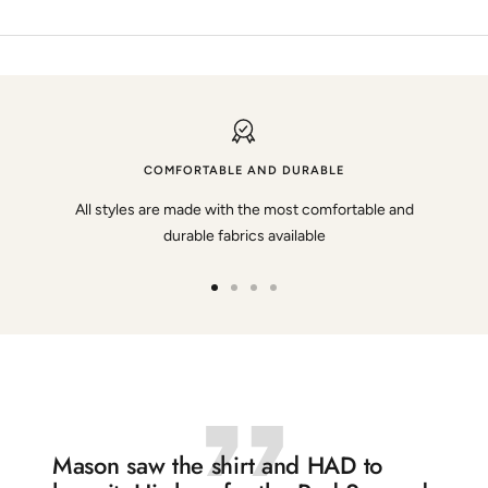
COMFORTABLE AND DURABLE
All styles are made with the most comfortable and
durable fabrics available
Go
Go
Go
Go
to
to
to
to
slide
slide
slide
slide
1
2
3
4
Mason saw the shirt and HAD to