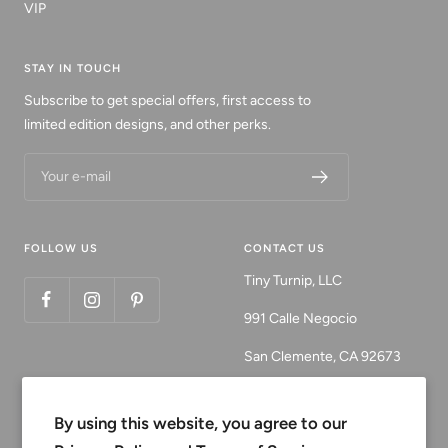
VIP
STAY IN TOUCH
Subscribe to get special offers, first access to
limited edition designs, and other perks.
Your e-mail
FOLLOW US
CONTACT US
Tiny Turnip, LLC
991 Calle Negocio
San Clemente, CA 92673
Email:
customerservice@tinyturni
By using this website, you agree to our
p.com