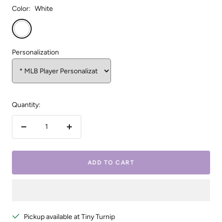
Color:
White
White
Personalization
Quantity:
Decrease
Increase
quantity
quantity
ADD TO CART
Pickup available at Tiny Turnip