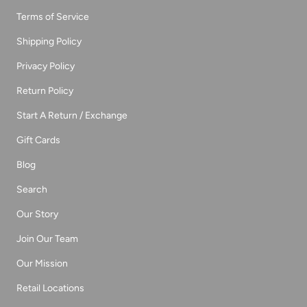
Terms of Service
Shipping Policy
Privacy Policy
Return Policy
Start A Return / Exchange
Gift Cards
Blog
Search
Our Story
Join Our Team
Our Mission
Retail Locations