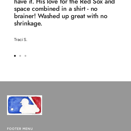
have it. His love for the Red Sox and
space combined in a shirt - no
brainer! Washed up great with no
shrinkage.
Traci S.
Go
Go
Go
to
to
to
slide
slide
slide
1
2
3
FOOTER MENU