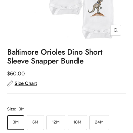
Zoom
Baltimore Orioles Dino Short
Sleeve Snapper Bundle
Sale
$60.00
price
Size Chart
Size:
3M
3M
6M
12M
18M
24M