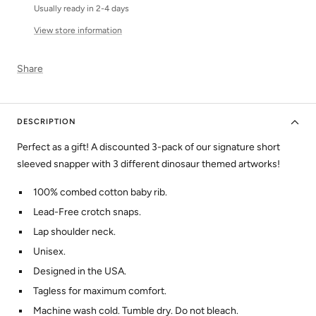
Usually ready in 2-4 days
View store information
Share
DESCRIPTION
Perfect as a gift! A discounted 3-pack of our signature short
sleeved snapper with 3 different dinosaur themed artworks!
100% combed cotton baby rib.
Lead-Free crotch snaps.
Lap shoulder neck.
Unisex.
Designed in the USA.
Tagless for maximum comfort.
Machine wash cold. Tumble dry. Do not bleach.