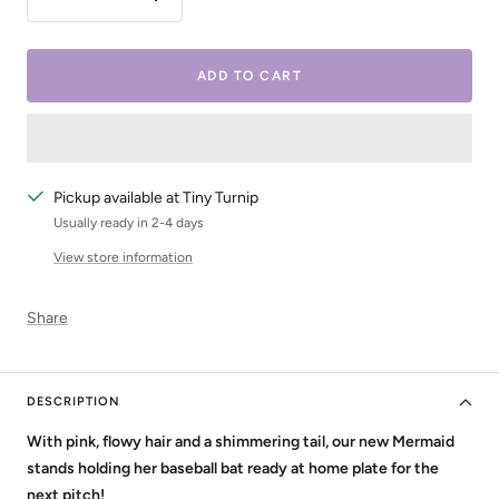
Decrease
Increase
quantity
quantity
ADD TO CART
Pickup available at Tiny Turnip
Usually ready in 2-4 days
View store information
Share
DESCRIPTION
With pink, flowy hair and a shimmering tail, our new Mermaid
stands holding her baseball bat ready at home plate for the
next pitch!