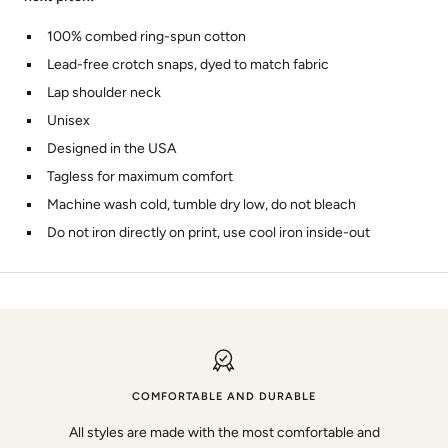
100% combed ring-spun cotton
Lead-free crotch snaps, dyed to match fabric
Lap shoulder neck
Unisex
Designed in the USA
Tagless for maximum comfort
Machine wash cold, tumble dry low, do not bleach
Do not iron directly on print, use cool iron inside-out
COMFORTABLE AND DURABLE
All styles are made with the most comfortable and