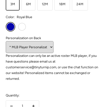
3M
6M
12M
18M
24M
Color:
Royal Blue
Royal
White
Blue
Personalization on Back
Personalization can only be an active roster MLB player, if you
have questions please email us at
customerservice@tinyturnip.com, or use the chat function on
our website! Personalized items cannot be exchanged or
returned.
Quantity: