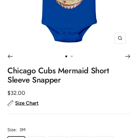
Zoom
Go
Go
to
to
Chicago Cubs Mermaid Short
slide
slide
Sleeve Snapper
1
2
Sale
$32.00
price
Size Chart
Size:
3M