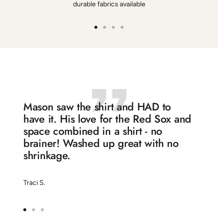
durable fabrics available
Go
Go
Go
Go
to
to
to
to
slide
slide
slide
slide
1
2
3
4
Mason saw the shirt and HAD to
have it. His love for the Red Sox and
space combined in a shirt - no
brainer! Washed up great with no
shrinkage.
Traci S.
Go
Go
Go