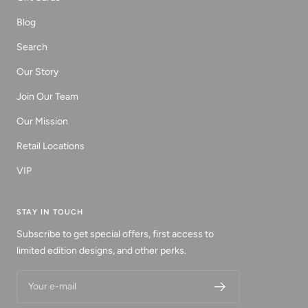
Blog
Search
Our Story
Join Our Team
Our Mission
Retail Locations
VIP
STAY IN TOUCH
Subscribe to get special offers, first access to
limited edition designs, and other perks.
Your e-mail