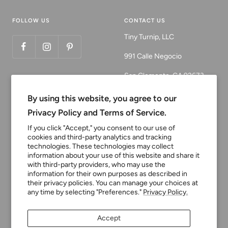
FOLLOW US
CONTACT US
Tiny Turnip, LLC
991 Calle Negocio
San Clemente, CA 92673
Email:
By using this website, you agree to our
customerservice@tinyturni
Privacy Policy and Terms of Service.
p.com
If you click "Accept," you consent to our use of
cookies and third-party analytics and tracking
Phone: 949.218.2226
technologies. These technologies may collect
information about your use of this website and share it
with third-party providers, who may use the
Currency
information for their own purposes as described in
USD $
their privacy policies. You can manage your choices at
any time by selecting "Preferences."
Privacy Policy.
Tiny Turnip
Powered by Shopify
Accept