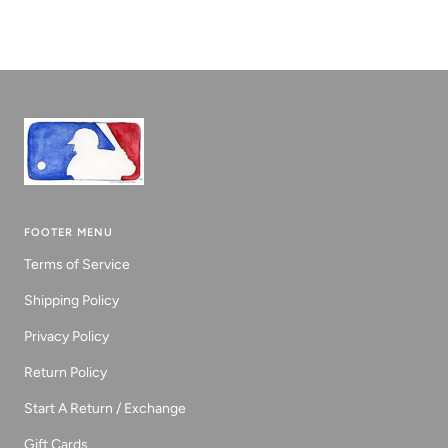
to
to
to
slide
slide
slide
1
2
3
FOOTER MENU
Terms of Service
Shipping Policy
Privacy Policy
Return Policy
Start A Return / Exchange
Gift Cards