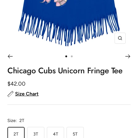
Zoom
Go
Go
to
to
Chicago Cubs Unicorn Fringe Tee
slide
slide
1
2
Sale
$42.00
price
Size Chart
Size:
2T
2T
3T
4T
5T