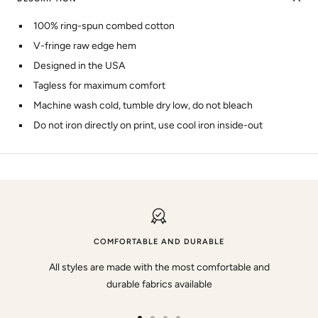
100% ring-spun combed cotton
V-fringe raw edge hem
Designed in the USA
Tagless for maximum comfort
Machine wash cold, tumble dry low, do not bleach
Do not iron directly on print, use cool iron inside-out
COMFORTABLE AND DURABLE
All styles are made with the most comfortable and
durable fabrics available