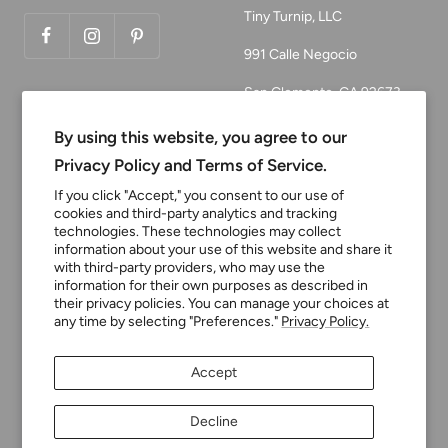
Tiny Turnip, LLC
991 Calle Negocio
San Clemente, CA 92673
Email:
By using this website, you agree to our
customerservice@tinyturni
Privacy Policy and Terms of Service.
p.com
If you click "Accept," you consent to our use of
cookies and third-party analytics and tracking
Phone: 949.218.2226
technologies. These technologies may collect
information about your use of this website and share it
with third-party providers, who may use the
Currency
information for their own purposes as described in
USD $
their privacy policies. You can manage your choices at
any time by selecting "Preferences."
Privacy Policy.
Tiny Turnip
Powered by Shopify
Accept
We accept
Decline