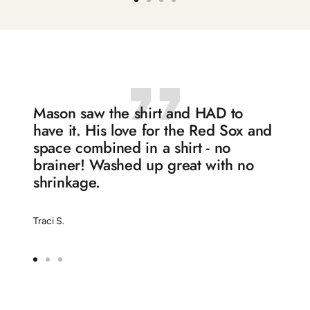
Go
Go
Go
Go
to
to
to
to
slide
slide
slide
slide
1
2
3
4
Mason saw the shirt and HAD to
have it. His love for the Red Sox and
space combined in a shirt - no
brainer! Washed up great with no
shrinkage.
Traci S.
Go
Go
Go
to
to
to
slide
slide
slide