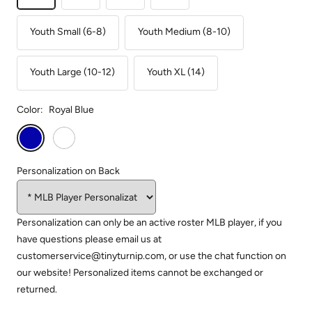
Youth Small (6-8)
Youth Medium (8-10)
Youth Large (10-12)
Youth XL (14)
Color:
Royal Blue
Royal
White
Blue
Personalization on Back
Personalization can only be an active roster MLB player, if you
have questions please email us at
customerservice@tinyturnip.com, or use the chat function on
our website! Personalized items cannot be exchanged or
returned.