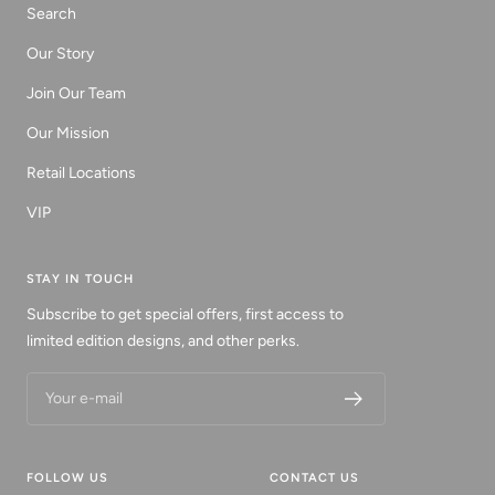
Search
Our Story
Join Our Team
Our Mission
Retail Locations
VIP
STAY IN TOUCH
Subscribe to get special offers, first access to
limited edition designs, and other perks.
Your e-mail
FOLLOW US
CONTACT US