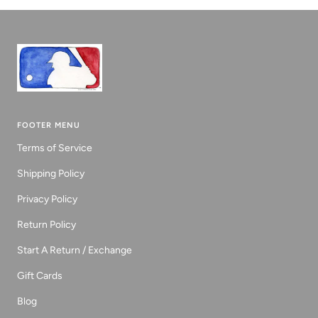
1
2
3
FOOTER MENU
Terms of Service
Shipping Policy
Privacy Policy
Return Policy
Start A Return / Exchange
Gift Cards
Blog