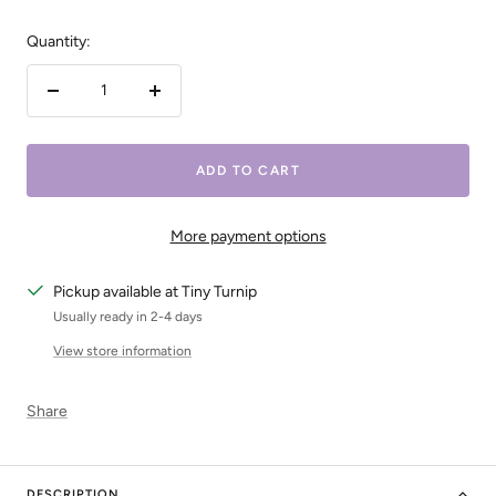
Quantity:
Decrease
Increase
quantity
quantity
ADD TO CART
More payment options
Pickup available at Tiny Turnip
Usually ready in 2-4 days
View store information
Share
DESCRIPTION