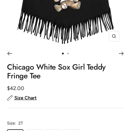
Zoom
Go
Go
to
to
Chicago White Sox Girl Teddy
slide
slide
Fringe Tee
1
2
Sale
$42.00
price
Size Chart
Size:
2T