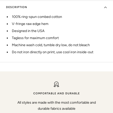
DESCRIPTION
100% ring-spun combed cotton
V-fringe raw edge hem
Designed in the USA
Tagless for maximum comfort
Machine wash cold, tumble dry low, do not bleach
Do not iron directly on print, use cool iron inside-out
COMFORTABLE AND DURABLE
All styles are made with the most comfortable and
durable fabrics available