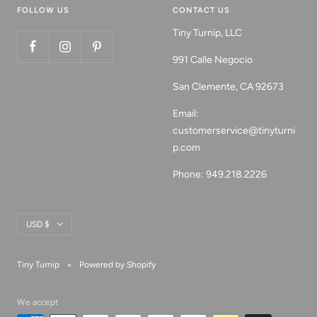
FOLLOW US
CONTACT US
Tiny Turnip, LLC
991 Calle Negocio
San Clemente, CA 92673
Email:
customerservice@tinyturni
p.com
Phone: 949.218.2226
Currency
USD $
Tiny Turnip
Powered by Shopify
We accept