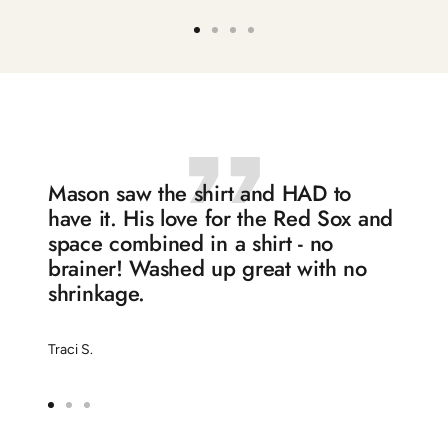
Go
Go
Go
Go
to
to
to
to
slide
slide
slide
slide
1
2
3
4
Mason saw the shirt and HAD to
have it. His love for the Red Sox and
space combined in a shirt - no
brainer! Washed up great with no
shrinkage.
Traci S.
Go
Go
Go
to
to
to