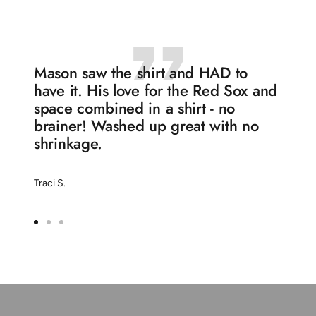
1
2
3
4
Mason saw the shirt and HAD to
have it. His love for the Red Sox and
space combined in a shirt - no
brainer! Washed up great with no
shrinkage.
Traci S.
Go
Go
Go
to
to
to
slide
slide
slide
1
2
3