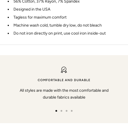
56% Cotton, 37% Rayon, 7% Spandex
Designed in the USA
Tagless for maximum comfort
Machine wash cold, tumble dry low, do not bleach
Do not iron directly on print, use cool iron inside-out
COMFORTABLE AND DURABLE
All styles are made with the most comfortable and
durable fabrics available
Go
Go
Go
Go
to
to
to
to
slide
slide
slide
slide