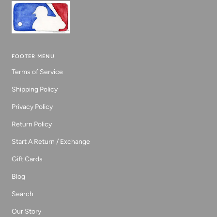
FOOTER MENU
Terms of Service
Shipping Policy
Privacy Policy
Return Policy
Start A Return / Exchange
Gift Cards
Blog
Search
Our Story