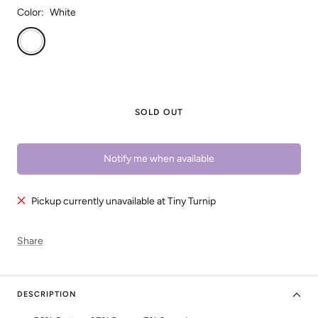
Color:
White
White
SOLD OUT
Notify me when available
Pickup currently unavailable at Tiny Turnip
Share
DESCRIPTION