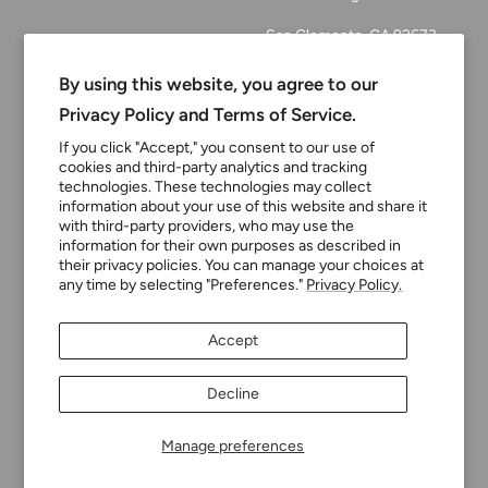
San Clemente, CA 92673
Email:
By using this website, you agree to our
customerservice@tinyturni
Privacy Policy and Terms of Service.
p.com
If you click "Accept," you consent to our use of
cookies and third-party analytics and tracking
Phone: 949.218.2226
technologies. These technologies may collect
information about your use of this website and share it
with third-party providers, who may use the
Currency
information for their own purposes as described in
USD $
their privacy policies. You can manage your choices at
any time by selecting "Preferences."
Privacy Policy.
Tiny Turnip
Powered by Shopify
Accept
We accept
Decline
Manage preferences