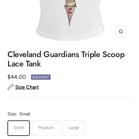
Zoom
Cleveland Guardians Triple Scoop
Lace Tank
Sale
$44.00
SOLD OUT
price
Size Chart
Size:
Small
Small
Medium
Large