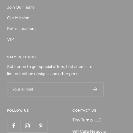
Join Our Team
Our Mission
Retail Locations
VIP
STAY IN TOUCH
Subscribe to get special offers, first access to
limited edition designs, and other perks.
Your e-mail
FOLLOW US
CONTACT US
Tiny Turnip, LLC
991 Calle Negocio