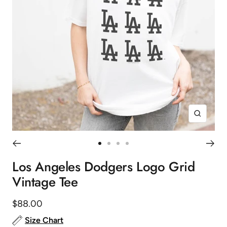
Zoom
Go
Go
Go
Go
to
to
to
to
Los Angeles Dodgers Logo Grid
slide
slide
slide
slide
Vintage Tee
1
2
3
4
Sale
$88.00
price
Size Chart