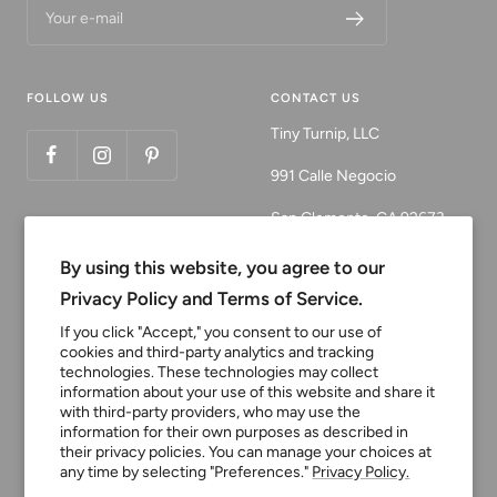
Your e-mail
FOLLOW US
CONTACT US
Tiny Turnip, LLC
991 Calle Negocio
San Clemente, CA 92673
Email:
By using this website, you agree to our
customerservice@tinyturni
Privacy Policy and Terms of Service.
p.com
If you click "Accept," you consent to our use of
cookies and third-party analytics and tracking
Phone: 949.218.2226
technologies. These technologies may collect
information about your use of this website and share it
with third-party providers, who may use the
Currency
information for their own purposes as described in
USD $
their privacy policies. You can manage your choices at
any time by selecting "Preferences."
Privacy Policy.