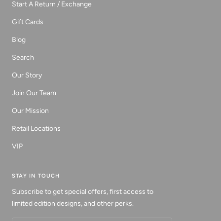
Start A Return / Exchange
Gift Cards
Blog
Search
Our Story
Join Our Team
Our Mission
Retail Locations
VIP
STAY IN TOUCH
Subscribe to get special offers, first access to
limited edition designs, and other perks.