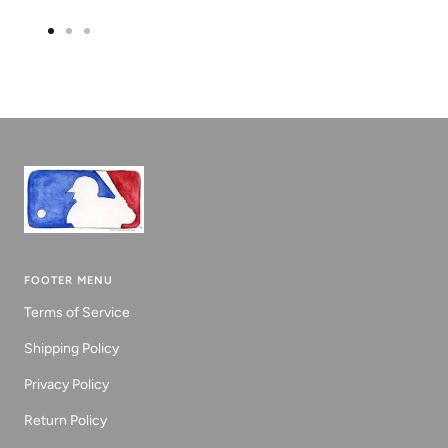
Go
Go
Go
to
to
to
slide
slide
slide
1
2
3
FOOTER MENU
Terms of Service
Shipping Policy
Privacy Policy
Return Policy