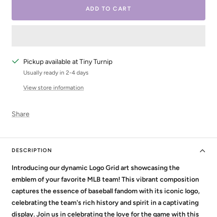
ADD TO CART
Pickup available at Tiny Turnip
Usually ready in 2-4 days
View store information
Share
DESCRIPTION
Introducing our dynamic Logo Grid art showcasing the
emblem of your favorite MLB team! This vibrant composition
captures the essence of baseball fandom with its iconic logo,
celebrating the team's rich history and spirit in a captivating
display. Join us in celebrating the love for the game with this