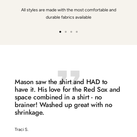
All styles are made with the most comfortable and
durable fabrics available
Go
Go
Go
Go
to
to
to
to
slide
slide
slide
slide
1
2
3
4
Mason saw the shirt and HAD to
have it. His love for the Red Sox and
space combined in a shirt - no
brainer! Washed up great with no
shrinkage.
Traci S.