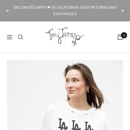
Skip
DECORATED WITH ❤ IN CALIFORNIA: EASY RETURNS AND
to
Previous
Next
EXCHANGES
content
Tiny
0
Turnip
Navigation