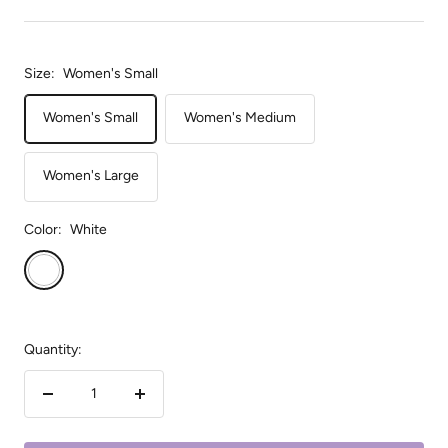
Size:
Women's Small
Women's Small
Women's Medium
Women's Large
Color:
White
White
Quantity:
Decrease
Increase
quantity
quantity