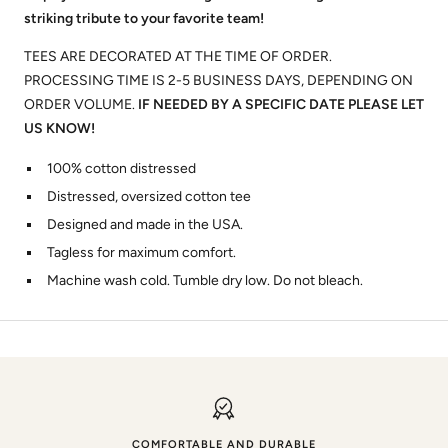
striking tribute to your favorite team!
TEES ARE DECORATED AT THE TIME OF ORDER.
PROCESSING TIME IS 2-5 BUSINESS DAYS, DEPENDING ON
ORDER VOLUME.
IF NEEDED BY A SPECIFIC DATE PLEASE LET
US KNOW!
100% cotton distressed
Distressed, oversized cotton tee
Designed and made in the USA.
Tagless for maximum comfort.
Machine wash cold. Tumble dry low. Do not bleach.
COMFORTABLE AND DURABLE