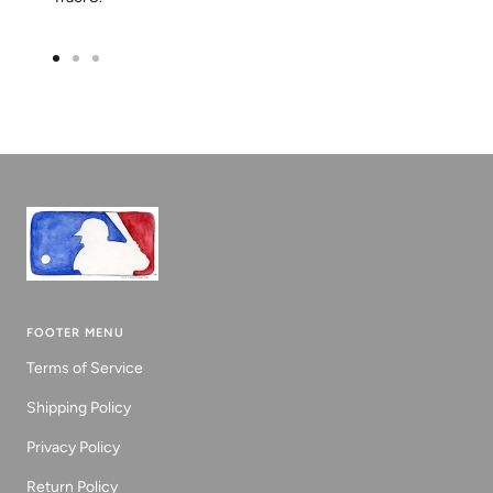
Go
Go
Go
to
to
to
slide
slide
slide
1
2
3
FOOTER MENU
Terms of Service
Shipping Policy
Privacy Policy
Return Policy