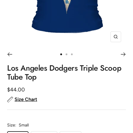
Zoom
Go
Go
Go
to
to
to
Los Angeles Dodgers Triple Scoop
slide
slide
slide
Tube Top
1
2
3
Sale
$44.00
price
Size Chart
Size:
Small