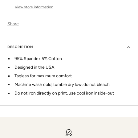
View store information
Share
DESCRIPTION
95% Spandex 5% Cotton
Designed in the USA
Tagless for maximum comfort
Machine wash cold, tumble dry low, do not bleach
Do not iron directly on print, use cool iron inside-out