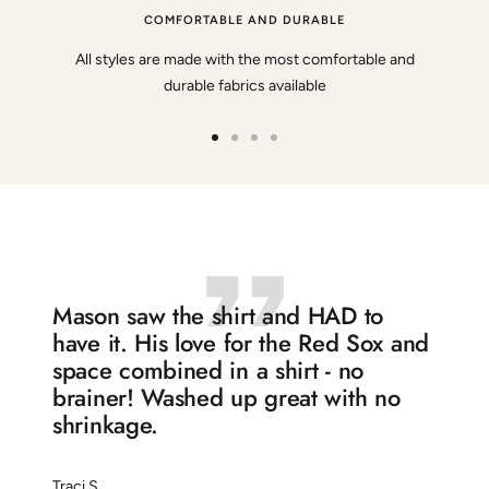
COMFORTABLE AND DURABLE
All styles are made with the most comfortable and
durable fabrics available
Go
Go
Go
Go
to
to
to
to
slide
slide
slide
slide
1
2
3
4
Mason saw the shirt and HAD to
have it. His love for the Red Sox and
space combined in a shirt - no
brainer! Washed up great with no
shrinkage.
Traci S.