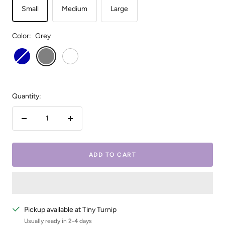
Small
Medium
Large
Color:
Grey
Royal
Grey
White
Blue
Quantity:
Decrease
Increase
quantity
quantity
ADD TO CART
Pickup available at Tiny Turnip
Usually ready in 2-4 days