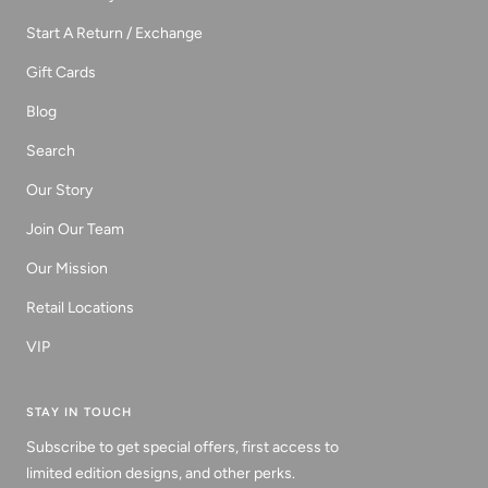
Start A Return / Exchange
Gift Cards
Blog
Search
Our Story
Join Our Team
Our Mission
Retail Locations
VIP
STAY IN TOUCH
Subscribe to get special offers, first access to
limited edition designs, and other perks.