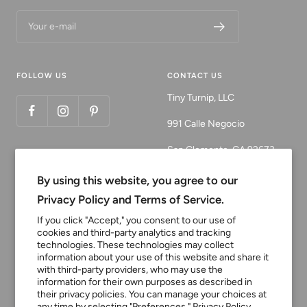
Your e-mail
FOLLOW US
CONTACT US
Tiny Turnip, LLC
991 Calle Negocio
San Clemente, CA 92673
Email:
By using this website, you agree to our
customerservice@tinyturni
Privacy Policy and Terms of Service.
p.com
If you click "Accept," you consent to our use of
cookies and third-party analytics and tracking
Phone: 949.218.2226
technologies. These technologies may collect
information about your use of this website and share it
with third-party providers, who may use the
Currency
information for their own purposes as described in
USD $
their privacy policies. You can manage your choices at
any time by selecting "Preferences."
Privacy Policy.