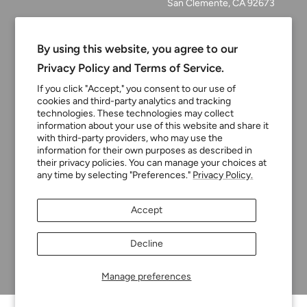
San Clemente, CA 92673
Email:
customerservice@tinyturni
By using this website, you agree to our
p.com
Privacy Policy and Terms of Service.
Phone: 949.218.2226
If you click "Accept," you consent to our use of
cookies and third-party analytics and tracking
technologies. These technologies may collect
information about your use of this website and share it
Currency
USD $
with third-party providers, who may use the
information for their own purposes as described in
their privacy policies. You can manage your choices at
any time by selecting "Preferences."
Privacy Policy.
Tiny Turnip
Powered by Shopify
Accept
We accept
Decline
Manage preferences