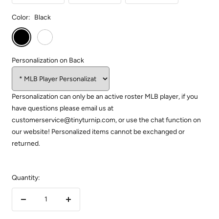
Color:
Black
Black
White
Personalization on Back
Personalization can only be an active roster MLB player, if you
have questions please email us at
customerservice@tinyturnip.com, or use the chat function on
our website! Personalized items cannot be exchanged or
returned.
Quantity:
Decrease
Increase
quantity
quantity