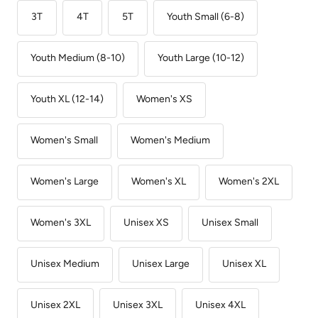
3T
4T
5T
Youth Small (6-8)
Youth Medium (8-10)
Youth Large (10-12)
Youth XL (12-14)
Women's XS
Women's Small
Women's Medium
Women's Large
Women's XL
Women's 2XL
Women's 3XL
Unisex XS
Unisex Small
Unisex Medium
Unisex Large
Unisex XL
Unisex 2XL
Unisex 3XL
Unisex 4XL