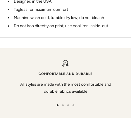
Designed in the USA
Tagless for maximum comfort
Machine wash cold, tumble dry low, do not bleach
Do not iron directly on print, use cool iron inside-out
COMFORTABLE AND DURABLE
All styles are made with the most comfortable and
durable fabrics available
Go
Go
Go
Go
to
to
to
to
slide
slide
slide
slide
1
2
3
4