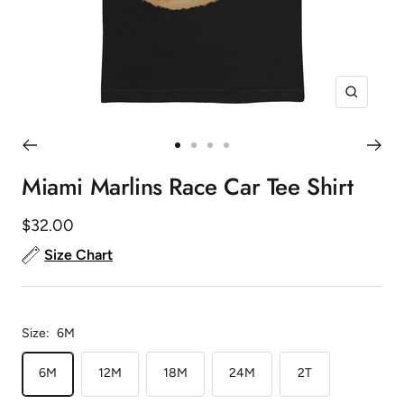
Zoom
Go
Go
Go
Go
to
to
to
to
Miami Marlins Race Car Tee Shirt
slide
slide
slide
slide
1
2
3
4
Sale
$32.00
price
Size Chart
Size:
6M
6M
12M
18M
24M
2T