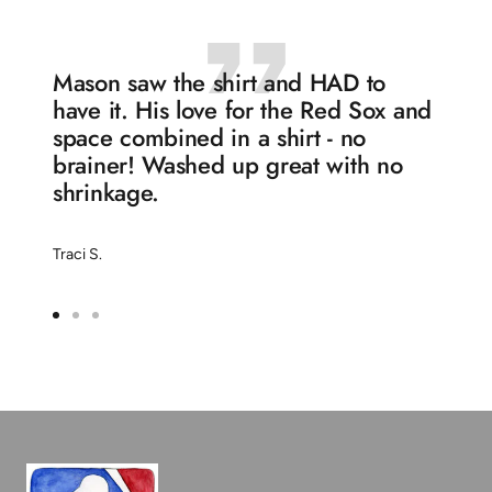
Mason saw the shirt and HAD to
have it. His love for the Red Sox and
space combined in a shirt - no
brainer! Washed up great with no
shrinkage.
Traci S.
Go
Go
Go
to
to
to
slide
slide
slide
1
2
3