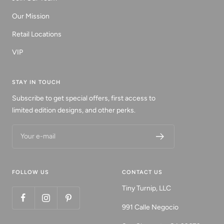
Our Mission
Retail Locations
VIP
STAY IN TOUCH
Subscribe to get special offers, first access to
limited edition designs, and other perks.
Your e-mail
FOLLOW US
CONTACT US
Tiny Turnip, LLC
991 Calle Negocio