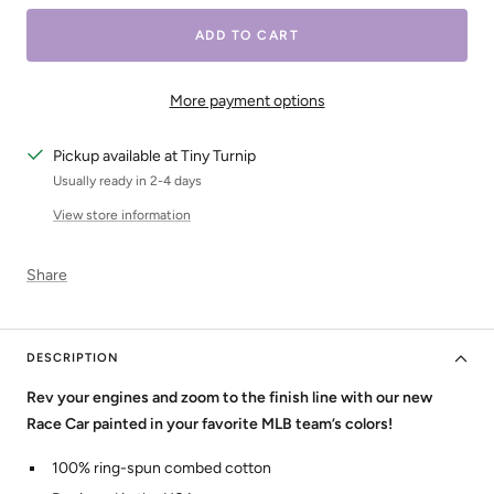
ADD TO CART
More payment options
Pickup available at Tiny Turnip
Usually ready in 2-4 days
View store information
Share
DESCRIPTION
Rev your engines and zoom to the finish line with our new
Race Car painted in your favorite MLB team’s colors!
100% ring-spun combed cotton