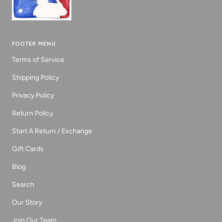
FOOTER MENU
Terms of Service
Shipping Policy
Privacy Policy
Return Policy
Start A Return / Exchange
Gift Cards
Blog
Search
Our Story
Join Our Team