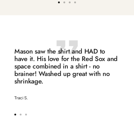
Go
Go
Go
Go
to
to
to
to
slide
slide
slide
slide
1
2
3
4
Mason saw the shirt and HAD to
have it. His love for the Red Sox and
space combined in a shirt - no
brainer! Washed up great with no
shrinkage.
Traci S.
Go
Go
Go
to
to
to
slide
slide
slide