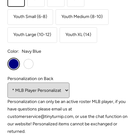
Youth Small (6-8)
Youth Medium (8-10)
Youth Large (10-12)
Youth XL (14)
Color:
Navy Blue
Navy
White
Blue
Personalization on Back
Personalization can only be an active roster MLB player, if you
have questions please email us at
customerservice@tinyturnip.com, or use the chat function on
our website! Personalized items cannot be exchanged or
returned.