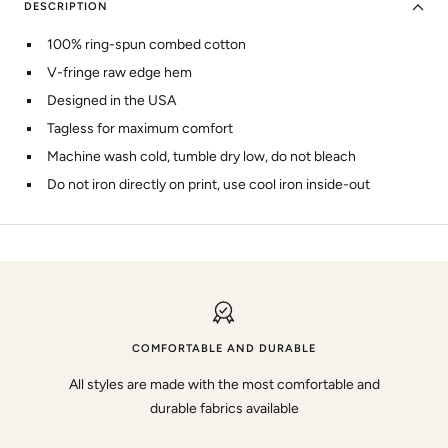
DESCRIPTION
100% ring-spun combed cotton
V-fringe raw edge hem
Designed in the USA
Tagless for maximum comfort
Machine wash cold, tumble dry low, do not bleach
Do not iron directly on print, use cool iron inside-out
COMFORTABLE AND DURABLE
All styles are made with the most comfortable and
durable fabrics available