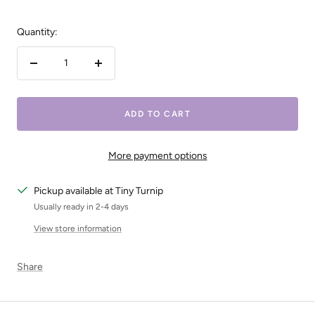
Quantity:
Decrease
Increase
quantity
quantity
ADD TO CART
More payment options
Pickup available at Tiny Turnip
Usually ready in 2-4 days
View store information
Share