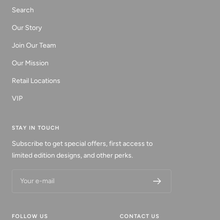
Search
Our Story
Join Our Team
Our Mission
Retail Locations
VIP
STAY IN TOUCH
Subscribe to get special offers, first access to
limited edition designs, and other perks.
Your e-mail
FOLLOW US
CONTACT US