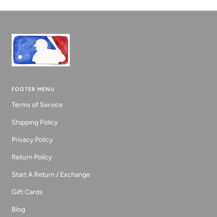
1
2
3
FOOTER MENU
Terms of Service
Shipping Policy
Privacy Policy
Return Policy
Start A Return / Exchange
Gift Cards
Blog