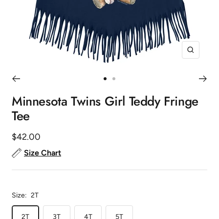
Zoom
Go
Go
to
to
Minnesota Twins Girl Teddy Fringe
slide
slide
Tee
1
2
Sale
$42.00
price
Size Chart
Size:
2T
2T
3T
4T
5T