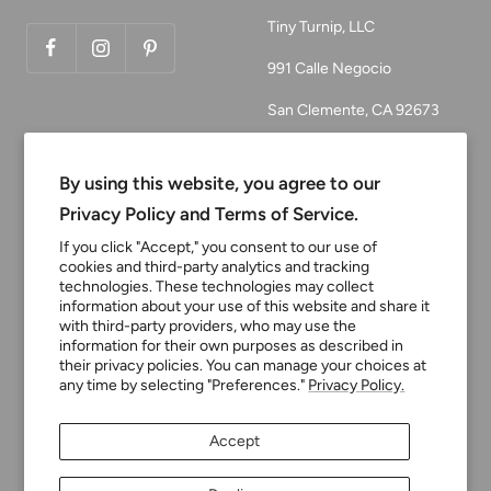
Tiny Turnip, LLC
991 Calle Negocio
San Clemente, CA 92673
Email:
customerservice@tinyturni
By using this website, you agree to our
p.com
Privacy Policy and Terms of Service.
Phone: 949.218.2226
If you click "Accept," you consent to our use of
cookies and third-party analytics and tracking
technologies. These technologies may collect
information about your use of this website and share it
Currency
USD $
with third-party providers, who may use the
information for their own purposes as described in
their privacy policies. You can manage your choices at
any time by selecting "Preferences."
Privacy Policy.
Tiny Turnip
Powered by Shopify
Accept
We accept