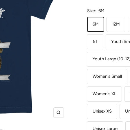
Size:
6M
6M
12M
5T
Youth Sma
Youth Large (10-12
Women's Small
Women's XL
Unisex XS
Un
Zoom
Unisex Large