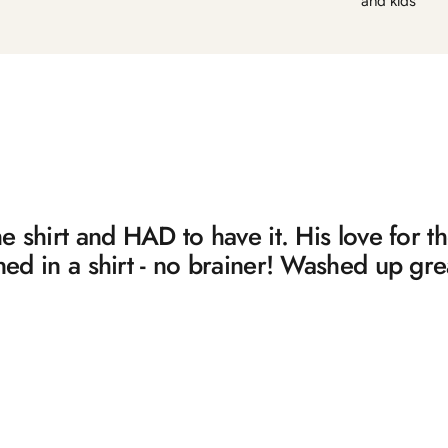
and kids
 shirt and HAD to have it. His love for 
d in a shirt - no brainer! Washed up gre