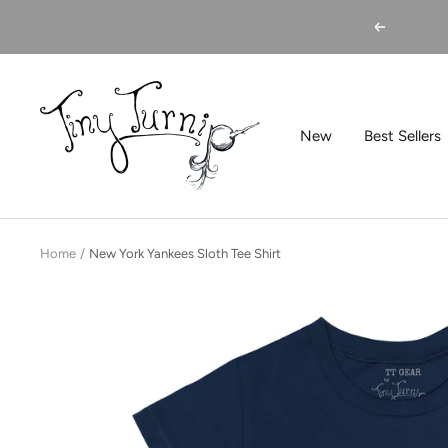
Skip
Previous
to
content
Tiny
Turnip
New
Best Sellers
Home
New York Yankees Sloth Tee Shirt