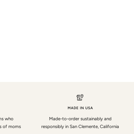
MADE IN USA
oms who
Made-to-order sustainably and
ds of moms
responsibly in San Clemente, California