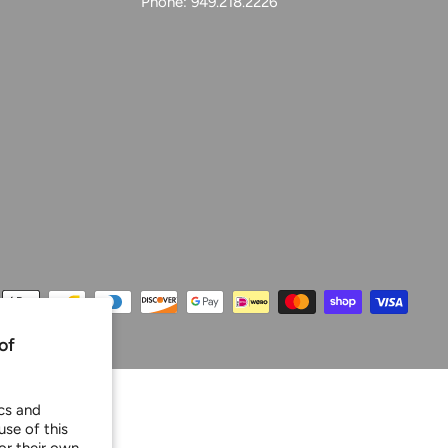
Phone: 949.218.2226
of
ics and
use of this