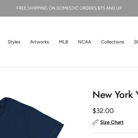
FREE SHIPPING ON DOMESTIC ORDERS $75 AND UP
Styles
Artworks
MLB
NCAA
Collections
S
New York Y
Sale
$32.00
price
Size Chart