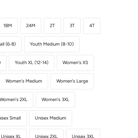
18M
24M
2T
3T
4T
ll (6-8)
Youth Medium (8-10)
)
Youth XL (12-14)
Women's XS
Women's Medium
Women's Large
Women's 2XL
Women's 3XL
isex Small
Unisex Medium
Unisex XL
Unisex 2XL
Unisex 3XL