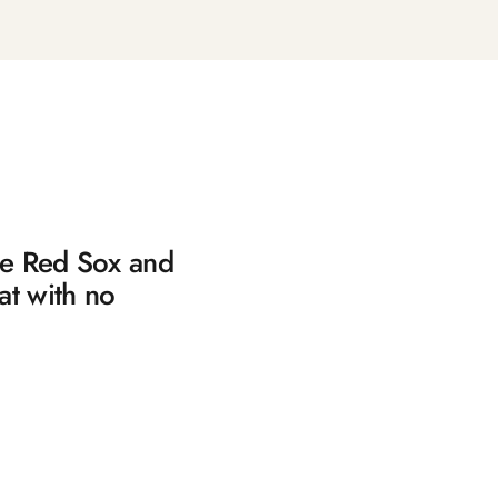
the Red Sox and
at with no