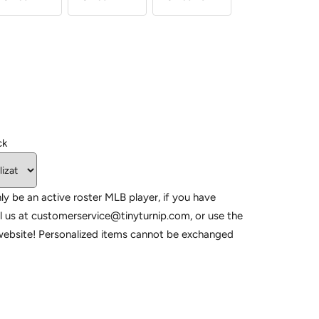
ck
ly be an active roster MLB player, if you have
l us at customerservice@tinyturnip.com, or use the
website! Personalized items cannot be exchanged