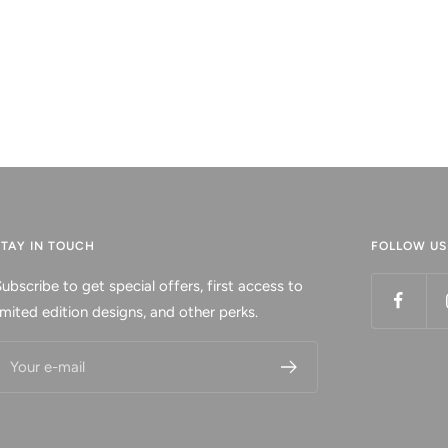
STAY IN TOUCH
FOLLOW US
ubscribe to get special offers, first access to
imited edition designs, and other perks.
Your e-mail