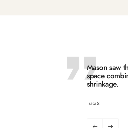
Mason saw the
space combine
shrinkage.
Traci S.