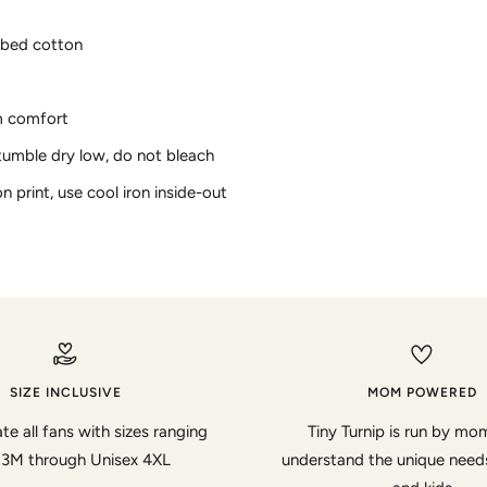
bed cotton
m comfort
tumble dry low, do not bleach
on print, use cool iron inside-out
SIZE INCLUSIVE
MOM POWERED
te all fans with sizes ranging
Tiny Turnip is run by m
 3M through Unisex 4XL
understand the unique nee