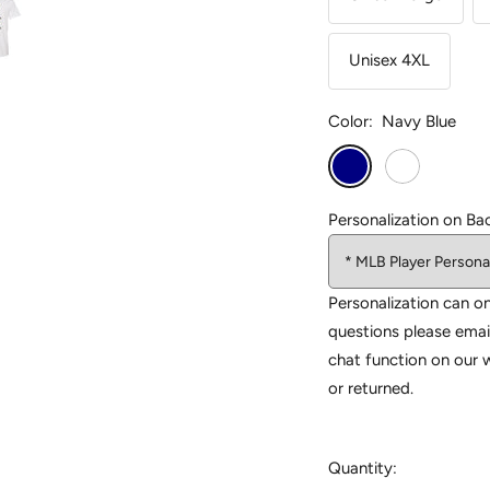
Unisex 4XL
Color:
Navy Blue
Navy
White
Blue
Personalization on Ba
Personalization can on
questions please emai
chat function on our 
or returned.
Quantity: