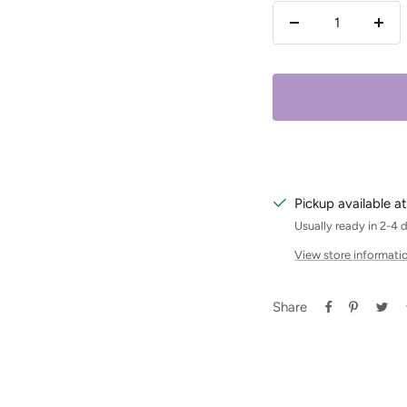
Decrease
Incr
quantity
quan
Pickup available at
Usually ready in 2-4 
View store informati
Share