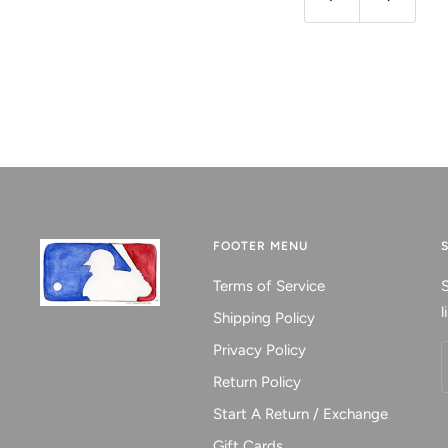
Previous
Next
FOOTER MENU
Terms of Service
S
l
Shipping Policy
Privacy Policy
Return Policy
Start A Return / Exchange
Gift Cards