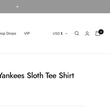
Next
0
Currency
hop Drops
VIP
USD $
ankees Sloth Tee Shirt