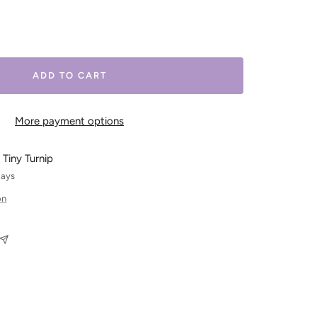
ease
tity
ADD TO CART
More payment options
 Tiny Turnip
days
on