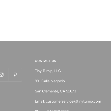
CONTACT US
Tiny Turnip, LLC
991 Calle Negocio
San Clemente, CA 92673
Email: customerservice@tinyturnip.com