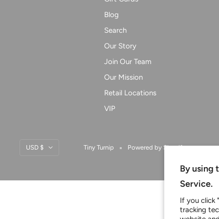
Blog
Search
Our Story
Join Our Team
Our Mission
Retail Locations
VIP
Currency
USD $
Tiny Turnip
Powered by Shopify
By using 
Service.
If you click
tracking te