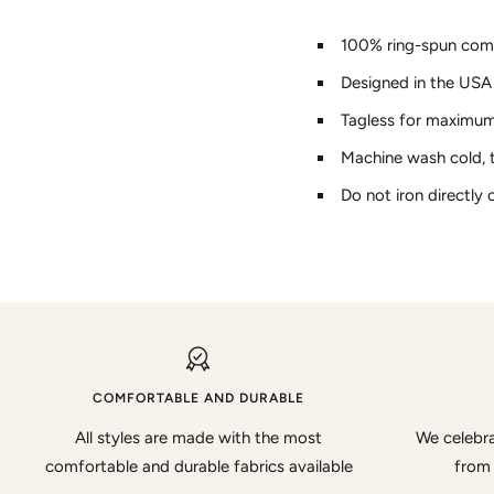
100% ring-spun com
Designed in the USA
Tagless for maximu
Machine wash cold, 
Do not iron directly 
COMFORTABLE AND DURABLE
All styles are made with the most
We celebra
comfortable and durable fabrics available
from