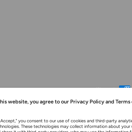
We accept
this website, you agree to our Privacy Policy and Terms 
 "Accept," you consent to our use of cookies and third-party analyt
chnologies. These technologies may collect information about your 