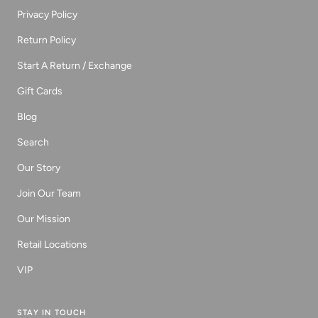
Privacy Policy
Return Policy
Start A Return / Exchange
Gift Cards
Blog
Search
Our Story
Join Our Team
Our Mission
Retail Locations
VIP
STAY IN TOUCH