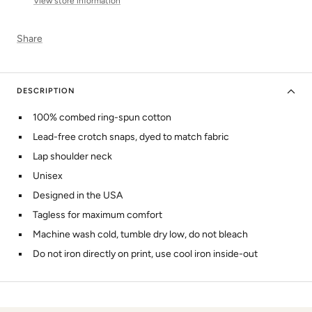
View store information
Share
DESCRIPTION
100% combed ring-spun cotton
Lead-free crotch snaps, dyed to match fabric
Lap shoulder neck
Unisex
Designed in the USA
Tagless for maximum comfort
Machine wash cold, tumble dry low, do not bleach
Do not iron directly on print, use cool iron inside-out