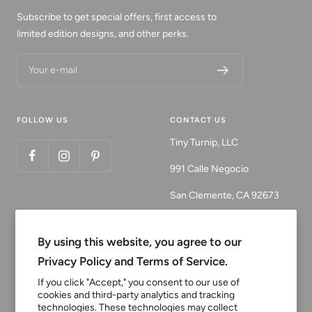
Subscribe to get special offers, first access to
limited edition designs, and other perks.
Your e-mail
FOLLOW US
CONTACT US
Tiny Turnip, LLC
991 Calle Negocio
San Clemente, CA 92673
Email:
customerservice@tinyturni
By using this website, you agree to our
p.com
Privacy Policy and Terms of Service.
Phone: 949.218.2226
If you click "Accept," you consent to our use of
cookies and third-party analytics and tracking
technologies. These technologies may collect