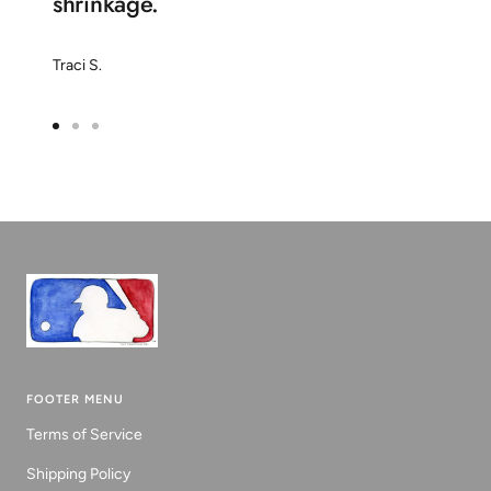
shrinkage.
Traci S.
Go
Go
Go
to
to
to
slide
slide
slide
1
2
3
FOOTER MENU
Terms of Service
Shipping Policy