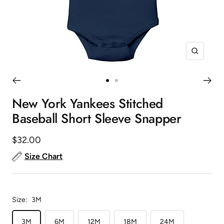
Zoom
Go
Go
to
to
New York Yankees Stitched
slide
slide
Baseball Short Sleeve Snapper
1
2
Sale
$32.00
price
Size Chart
Size:
3M
3M
6M
12M
18M
24M