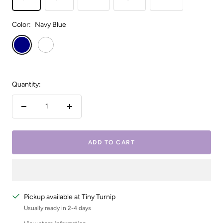
Color:
Navy Blue
Navy
White
Blue
Quantity:
Decrease
Increase
quantity
quantity
ADD TO CART
Pickup available at Tiny Turnip
Usually ready in 2-4 days