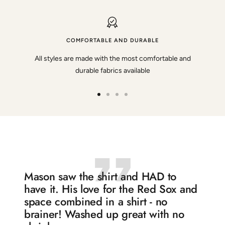
COMFORTABLE AND DURABLE
All styles are made with the most comfortable and
durable fabrics available
Go
Go
Go
Go
to
to
to
to
slide
slide
slide
slide
1
2
3
4
Mason saw the shirt and HAD to
have it. His love for the Red Sox and
space combined in a shirt - no
brainer! Washed up great with no