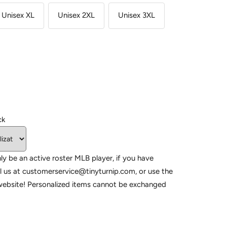
Unisex XL
Unisex 2XL
Unisex 3XL
ck
ly be an active roster MLB player, if you have
l us at customerservice@tinyturnip.com, or use the
website! Personalized items cannot be exchanged