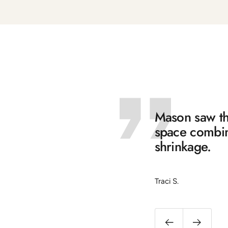
Mason saw the
space combine
shrinkage.
Traci S.