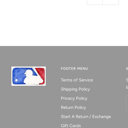
Previous
Next
FOOTER MENU
Terms of Service
S
l
Shipping Policy
Privacy Policy
Return Policy
Start A Return / Exchange
Gift Cards