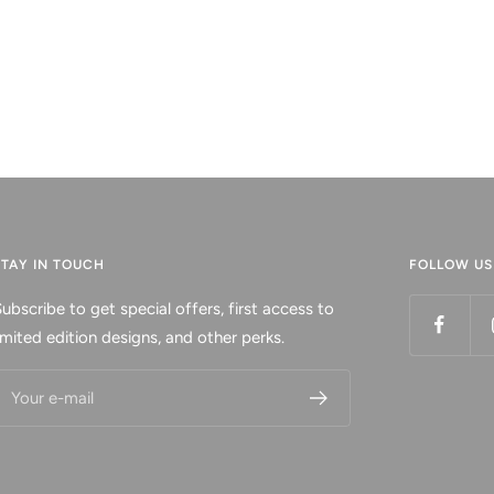
STAY IN TOUCH
FOLLOW US
ubscribe to get special offers, first access to
imited edition designs, and other perks.
Your e-mail