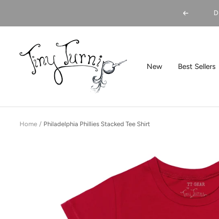
Skip
D
Previous
to
content
Tiny
Turnip
New
Best Sellers
Home
Philadelphia Phillies Stacked Tee Shirt