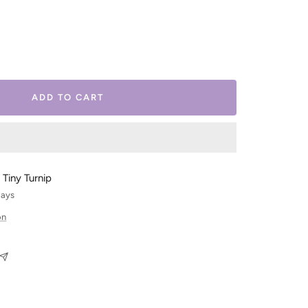
ease
tity
ADD TO CART
 Tiny Turnip
days
on