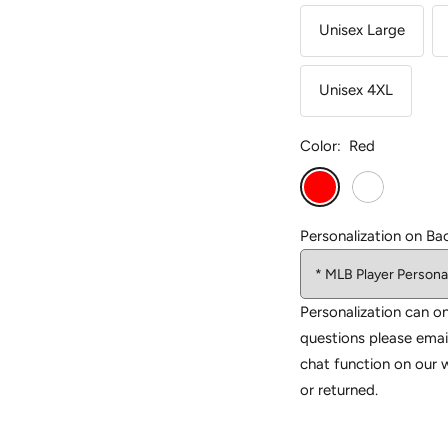
Unisex Large
Unisex 4XL
Color:
Red
Red
White
Personalization on Ba
Personalization can on
questions please emai
chat function on our 
or returned.