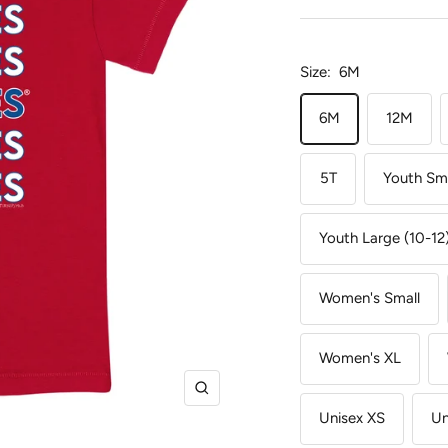
Size:
6M
6M
12M
5T
Youth Sma
Youth Large (10-12
Women's Small
Women's XL
Zoom
Unisex XS
Un