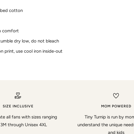
bed cotton
m comfort
tumble dry low, do not bleach
on print, use cool iron inside-out
SIZE INCLUSIVE
MOM POWERED
te all fans with sizes ranging
Tiny Turnip is run by m
 3M through Unisex 4XL
understand the unique nee
and kids