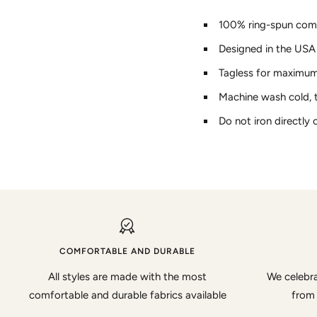
100% ring-spun com
Designed in the USA
Tagless for maximu
Machine wash cold, 
Do not iron directly 
COMFORTABLE AND DURABLE
All styles are made with the most
We celebra
comfortable and durable fabrics available
from