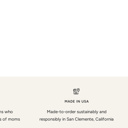
MADE IN USA
oms who
Made-to-order sustainably and
ds of moms
responsibly in San Clemente, California