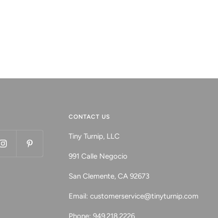
CONTACT US
Tiny Turnip, LLC
991 Calle Negocio
San Clemente, CA 92673
Email: customerservice@tinyturnip.com
Phone: 949.218.2226