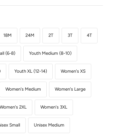
18M
24M
2T
3T
4T
ll (6-8)
Youth Medium (8-10)
)
Youth XL (12-14)
Women's XS
Women's Medium
Women's Large
Women's 2XL
Women's 3XL
isex Small
Unisex Medium