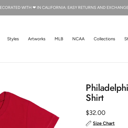
ECORATED WITH ❤ IN CALIFORNIA: EASY RETURNS AND EXCHANG
Styles
Artworks
MLB
NCAA
Collections
S
Philadelphi
Shirt
Sale
$32.00
price
Size Chart