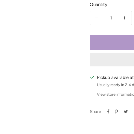
Quantity:
Decrease
Incr
quantity
quan
Pickup available at
Usually ready in 2-4 
View store informati
Share