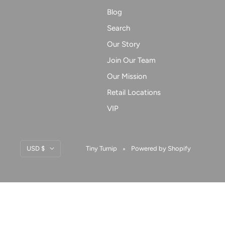
Blog
Search
Our Story
Join Our Team
Our Mission
Retail Locations
VIP
Currency
USD $
Tiny Turnip
Powered by Shopify