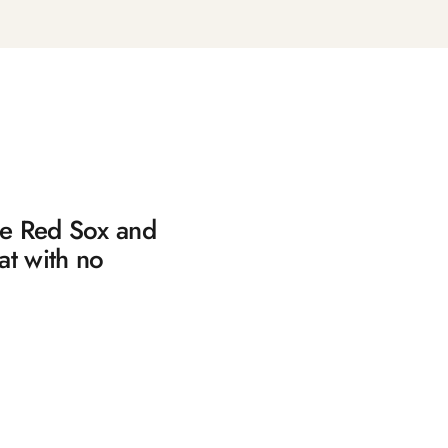
the Red Sox and
at with no