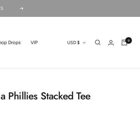
ES
Next
0
Currency
hop Drops
VIP
USD $
a Phillies Stacked Tee