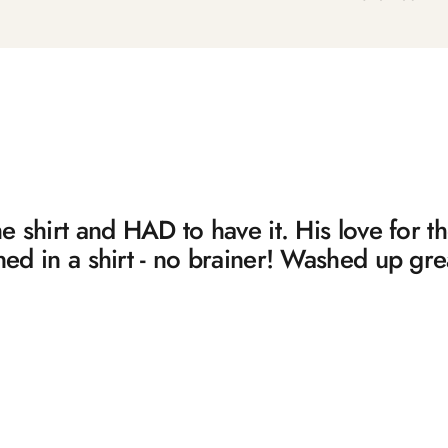
 shirt and HAD to have it. His love for 
d in a shirt - no brainer! Washed up gre