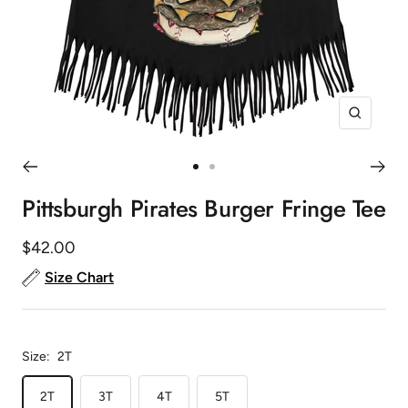
Zoom
Go
Go
to
to
Pittsburgh Pirates Burger Fringe Tee
slide
slide
1
2
Sale
$42.00
price
Size Chart
Size:
2T
2T
3T
4T
5T