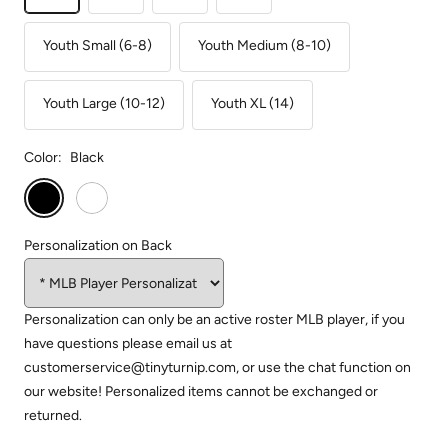
Youth Small (6-8)
Youth Medium (8-10)
Youth Large (10-12)
Youth XL (14)
Color:
Black
Black
White
Personalization on Back
Personalization can only be an active roster MLB player, if you
have questions please email us at
customerservice@tinyturnip.com, or use the chat function on
our website! Personalized items cannot be exchanged or
returned.