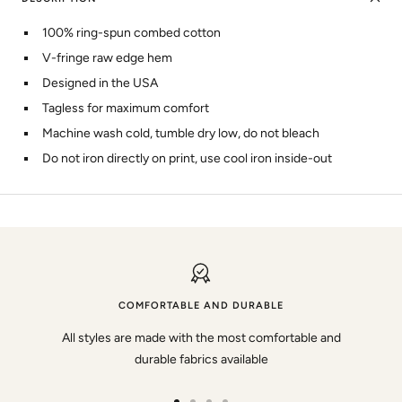
100% ring-spun combed cotton
V-fringe raw edge hem
Designed in the USA
Tagless for maximum comfort
Machine wash cold, tumble dry low, do not bleach
Do not iron directly on print, use cool iron inside-out
COMFORTABLE AND DURABLE
All styles are made with the most comfortable and
durable fabrics available