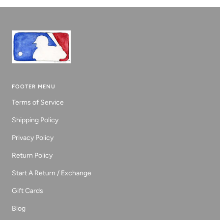
1
2
3
FOOTER MENU
Terms of Service
Shipping Policy
Privacy Policy
Return Policy
Start A Return / Exchange
Gift Cards
Blog