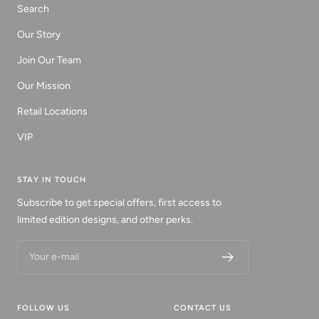
Search
Our Story
Join Our Team
Our Mission
Retail Locations
VIP
STAY IN TOUCH
Subscribe to get special offers, first access to
limited edition designs, and other perks.
Your e-mail
FOLLOW US
CONTACT US