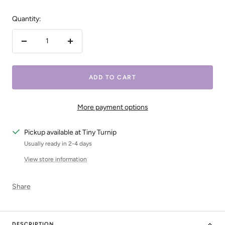
Quantity:
Decrease
Increase
quantity
quantity
ADD TO CART
More payment options
Pickup available at Tiny Turnip
Usually ready in 2-4 days
View store information
Share
DESCRIPTION