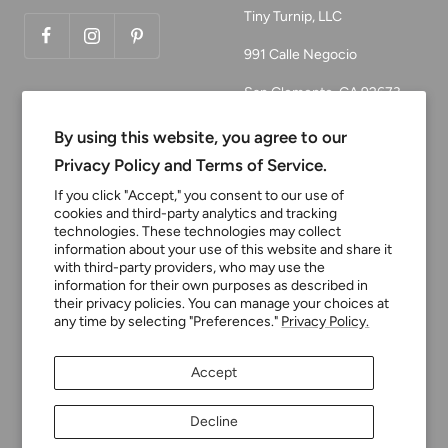
Tiny Turnip, LLC
991 Calle Negocio
San Clemente, CA 92673
Email:
By using this website, you agree to our
customerservice@tinyturni
Privacy Policy and Terms of Service.
p.com
If you click "Accept," you consent to our use of
cookies and third-party analytics and tracking
Phone: 949.218.2226
technologies. These technologies may collect
information about your use of this website and share it
with third-party providers, who may use the
Currency
information for their own purposes as described in
USD $
their privacy policies. You can manage your choices at
any time by selecting "Preferences."
Privacy Policy.
Tiny Turnip
Powered by Shopify
Accept
We accept
Decline