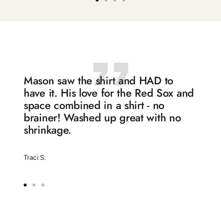
Go
Go
Go
Go
to
to
to
to
slide
slide
slide
slide
1
2
3
4
Mason saw the shirt and HAD to
have it. His love for the Red Sox and
space combined in a shirt - no
brainer! Washed up great with no
shrinkage.
Traci S.
Go
Go
Go
to
to
to
slide
slide
slide