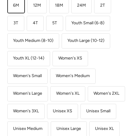
6M
12M
18M
24M
2T
3T
4T
5T
Youth Small (6-8)
Youth Medium (8-10)
Youth Large (10-12)
Youth XL (12-14)
Women's XS
Women's Small
Women's Medium
Women's Large
Women's XL
Women's 2XL
Women's 3XL
Unisex XS
Unisex Small
Unisex Medium
Unisex Large
Unisex XL