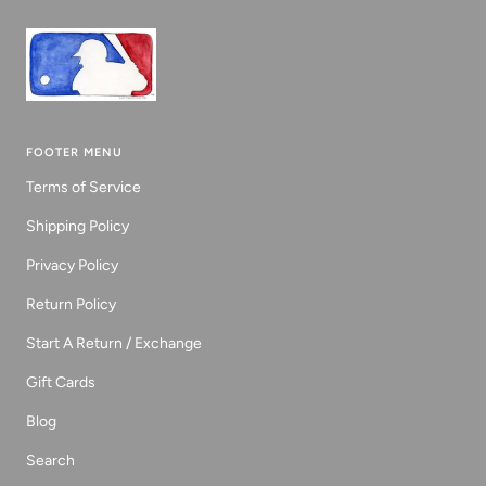
FOOTER MENU
Terms of Service
Shipping Policy
Privacy Policy
Return Policy
Start A Return / Exchange
Gift Cards
Blog
Search