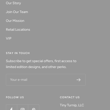
Our Story
Join Our Team
Our Mission
Retail Locations
VIP
STAY IN TOUCH
Subscribe to get special offers, first access to
limited edition designs, and other perks.
Your e-mail
FOLLOW US
CONTACT US
Tiny Turnip, LLC