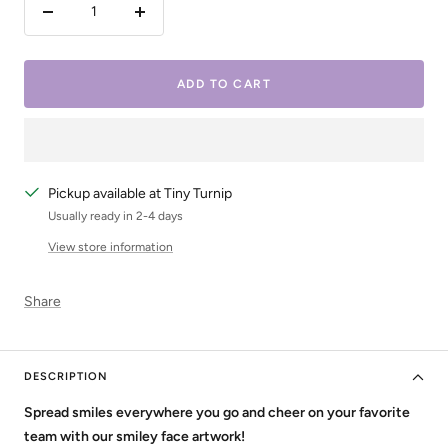
Decrease
Increase
quantity
quantity
ADD TO CART
Pickup available at Tiny Turnip
Usually ready in 2-4 days
View store information
Share
DESCRIPTION
Spread smiles everywhere you go and cheer on your favorite
team with our smiley face artwork!