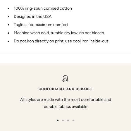
100% ring-spun combed cotton
Designed in the USA
Tagless for maximum comfort
Machine wash cold, tumble dry low, do not bleach
Do not iron directly on print, use cool iron inside-out
COMFORTABLE AND DURABLE
All styles are made with the most comfortable and
durable fabrics available
Go
Go
Go
Go
to
to
to
to