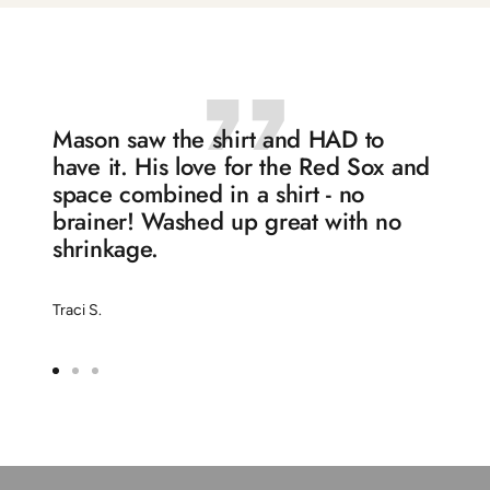
slide
slide
slide
slide
1
2
3
4
Mason saw the shirt and HAD to
have it. His love for the Red Sox and
space combined in a shirt - no
brainer! Washed up great with no
shrinkage.
Traci S.
Go
Go
Go
to
to
to
slide
slide
slide
1
2
3