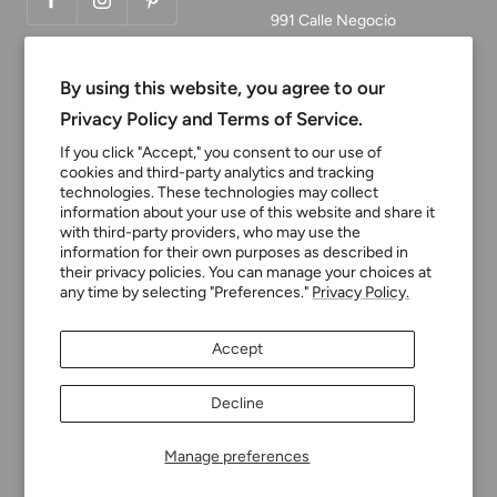
991 Calle Negocio
San Clemente, CA 92673
By using this website, you agree to our
Email:
Privacy Policy and Terms of Service.
customerservice@tinyturni
If you click "Accept," you consent to our use of
p.com
cookies and third-party analytics and tracking
technologies. These technologies may collect
Phone: 949.218.2226
information about your use of this website and share it
with third-party providers, who may use the
information for their own purposes as described in
their privacy policies. You can manage your choices at
Currency
USD $
any time by selecting "Preferences."
Privacy Policy.
Tiny Turnip
Powered by Shopify
Accept
We accept
Decline
Manage preferences