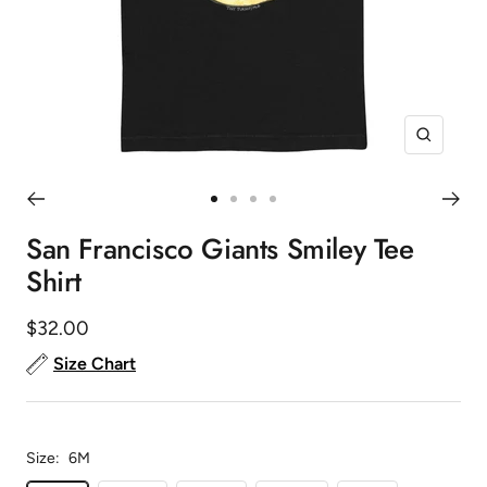
Zoom
Go
Go
Go
Go
to
to
to
to
San Francisco Giants Smiley Tee
slide
slide
slide
slide
Shirt
1
2
3
4
Sale
$32.00
price
Size Chart
Size:
6M