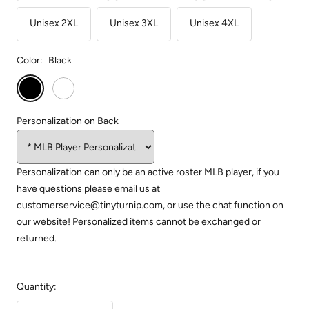
Unisex 2XL
Unisex 3XL
Unisex 4XL
Color:
Black
Black
White
Personalization on Back
Personalization can only be an active roster MLB player, if you
have questions please email us at
customerservice@tinyturnip.com, or use the chat function on
our website! Personalized items cannot be exchanged or
returned.
Quantity: