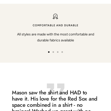
COMFORTABLE AND DURABLE
All styles are made with the most comfortable and
durable fabrics available
Go
Go
Go
Go
to
to
to
to
slide
slide
slide
slide
1
2
3
4
Mason saw the shirt and HAD to
have it. His love for the Red Sox and
space combined in a shirt - no