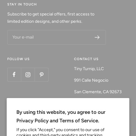
STAY IN TOUCH
Subscribe to get special offers, first access to
limited edition designs, and other perks.
Your e-mail
FOLLOW US
CONTACT US
Tiny Turnip, LLC
991 Calle Negocio
San Clemente, CA 92673
Email:
customerservice@tinyturni
By using this website, you agree to our
p.com
Privacy Policy and Terms of Service.
Phone: 949.218.2226
If you click "Accept," you consent to our use of
cookies and third-party analytics and tracking