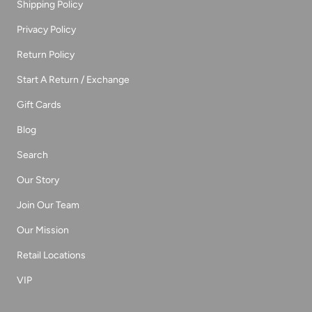
Shipping Policy
Privacy Policy
Return Policy
Start A Return / Exchange
Gift Cards
Blog
Search
Our Story
Join Our Team
Our Mission
Retail Locations
VIP