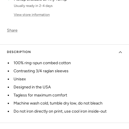
Usually ready in 2-4 days
View store information
Share
DESCRIPTION
100% ring-spun combed cotton
Contrasting 3/4 raglan sleeves
Unisex
Designed in the USA
Tagless for maximum comfort
Machine wash cold, tumble dry low, do not bleach
Do not iron directly on print, use cool iron inside-out