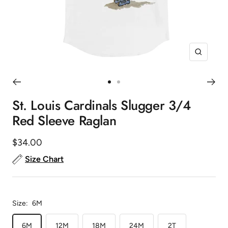
Zoom
Go
Go
to
to
St. Louis Cardinals Slugger 3/4
slide
slide
Red Sleeve Raglan
1
2
Sale
$34.00
price
Size Chart
Size:
6M
6M
12M
18M
24M
2T