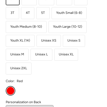
3T
4T
5T
Youth Small (6-8)
Youth Medium (8-10)
Youth Large (10-12)
Youth XL (14)
Unisex XS
Unisex S
Unisex M
Unisex L
Unisex XL
Unisex 2XL
Color:
Red
Red
Personalization on Back