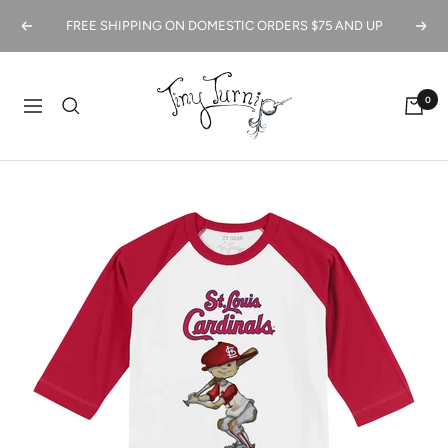
Skip
FREE SHIPPING ON DOMESTIC ORDERS $75 AND UP
Previous
Next
to
content
Tiny
0
Turnip
Navigation