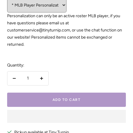
Personalization can only be an active roster MLB player, if you
have questions please email us at
customerservice@tinyturnip.com, or use the chat function on
our website! Personalized items cannot be exchanged or
returned.
Quantity:
Decrease
Increase
quantity
quantity
ADD TO CART
Pickup available at Tiny Turnip