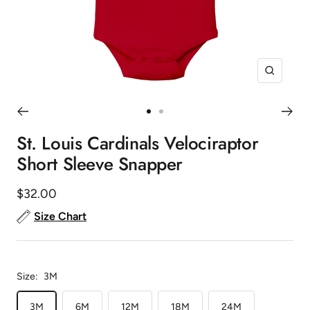
Zoom
Go
Go
to
to
St. Louis Cardinals Velociraptor
slide
slide
Short Sleeve Snapper
1
2
Sale
$32.00
price
Size Chart
Size:
3M
3M
6M
12M
18M
24M