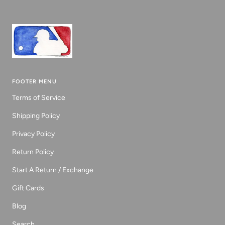
FOOTER MENU
Terms of Service
Shipping Policy
Privacy Policy
Return Policy
Start A Return / Exchange
Gift Cards
Blog
Search