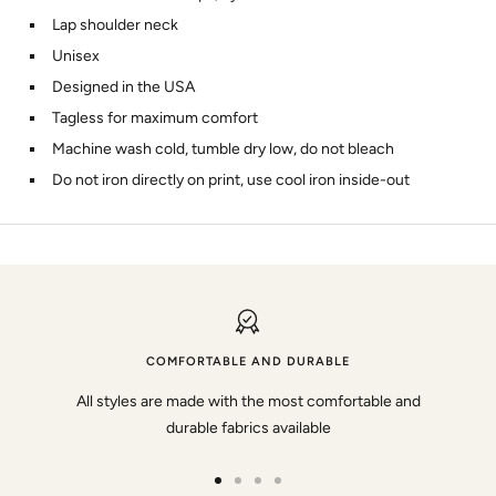
Lap shoulder neck
Unisex
Designed in the USA
Tagless for maximum comfort
Machine wash cold, tumble dry low, do not bleach
Do not iron directly on print, use cool iron inside-out
COMFORTABLE AND DURABLE
All styles are made with the most comfortable and
durable fabrics available
Go
Go
Go
Go