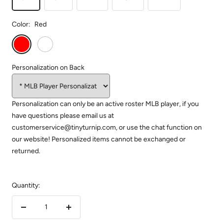
Color:
Red
Red
White
Personalization on Back
Personalization can only be an active roster MLB player, if you
have questions please email us at
customerservice@tinyturnip.com, or use the chat function on
our website! Personalized items cannot be exchanged or
returned.
Quantity:
Decrease
Increase