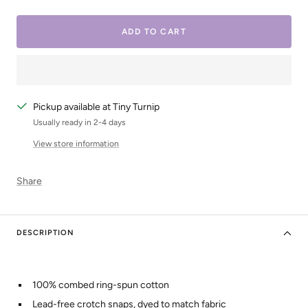
quantity
quantity
ADD TO CART
Pickup available at Tiny Turnip
Usually ready in 2-4 days
View store information
Share
DESCRIPTION
100% combed ring-spun cotton
Lead-free crotch snaps, dyed to match fabric