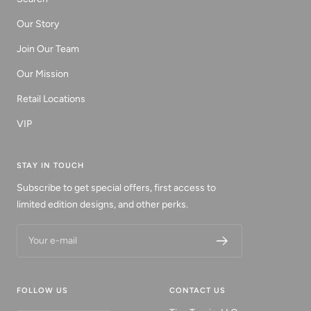
Our Story
Join Our Team
Our Mission
Retail Locations
VIP
STAY IN TOUCH
Subscribe to get special offers, first access to
limited edition designs, and other perks.
Your e-mail
FOLLOW US
CONTACT US