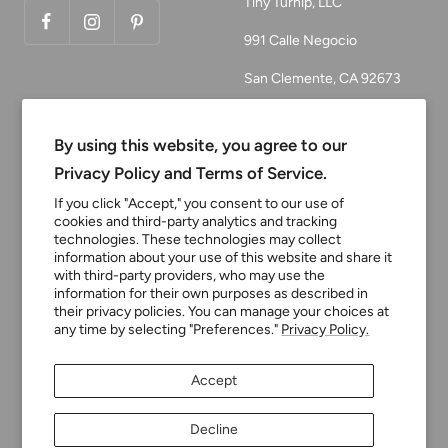
Tiny Turnip, LLC
991 Calle Negocio
San Clemente, CA 92673
Email:
customerservice@tinyturni
By using this website, you agree to our
p.com
Privacy Policy and Terms of Service.
Phone: 949.218.2226
If you click "Accept," you consent to our use of
cookies and third-party analytics and tracking
technologies. These technologies may collect
information about your use of this website and share it
Currency
USD $
with third-party providers, who may use the
information for their own purposes as described in
their privacy policies. You can manage your choices at
any time by selecting "Preferences."
Privacy Policy.
Tiny Turnip
Powered by Shopify
Accept
We accept
Decline