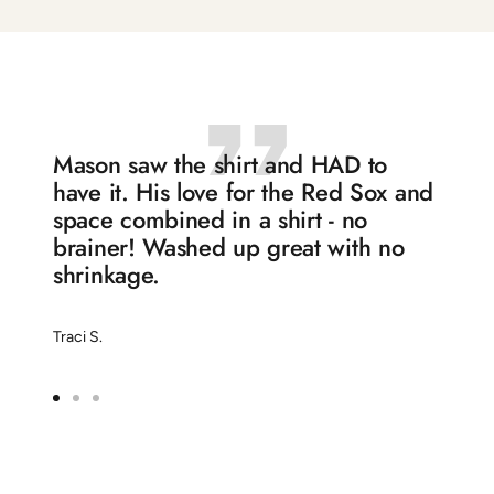
to
to
to
to
slide
slide
slide
slide
1
2
3
4
Mason saw the shirt and HAD to
have it. His love for the Red Sox and
space combined in a shirt - no
brainer! Washed up great with no
shrinkage.
Traci S.
Go
Go
Go
to
to
to
slide
slide
slide
1
2
3