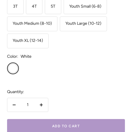
3T
4T
5T
Youth Small (6-8)
Youth Medium (8-10)
Youth Large (10-12)
Youth XL (12-14)
Color:
White
White
Quantity:
Decrease
Increase
quantity
quantity
ADD TO CART