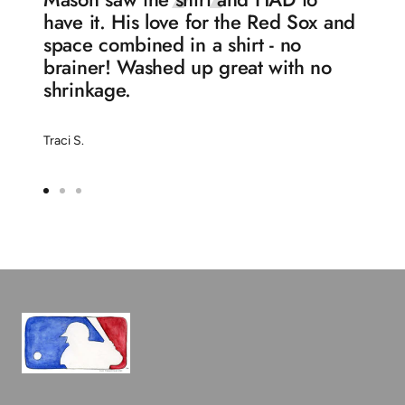
have it. His love for the Red Sox and
space combined in a shirt - no
brainer! Washed up great with no
shrinkage.
Traci S.
Go
Go
Go
to
to
to
slide
slide
slide
1
2
3