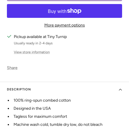
More payment options
Pickup available at Tiny Turnip
Usually ready in 2-4 days
View store information
Share
DESCRIPTION
100% ring-spun combed cotton
Designed in the USA
Tagless for maximum comfort
Machine wash cold, tumble dry low, do not bleach