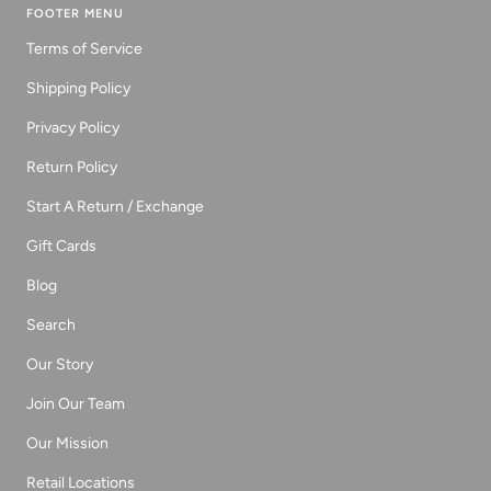
FOOTER MENU
Terms of Service
Shipping Policy
Privacy Policy
Return Policy
Start A Return / Exchange
Gift Cards
Blog
Search
Our Story
Join Our Team
Our Mission
Retail Locations