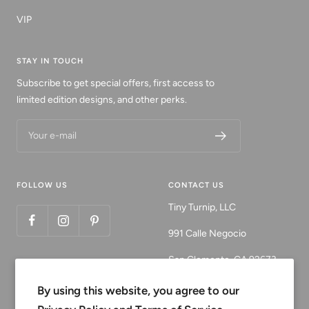
VIP
STAY IN TOUCH
Subscribe to get special offers, first access to
limited edition designs, and other perks.
Your e-mail
FOLLOW US
CONTACT US
Tiny Turnip, LLC
991 Calle Negocio
San Clemente, CA 92673
Email:
By using this website, you agree to our
customerservice@tinyturni