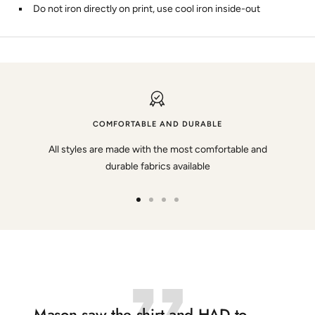
Do not iron directly on print, use cool iron inside-out
COMFORTABLE AND DURABLE
All styles are made with the most comfortable and
durable fabrics available
Go
Go
Go
Go
to
to
to
to
slide
slide
slide
slide
1
2
3
4
Mason saw the shirt and HAD to