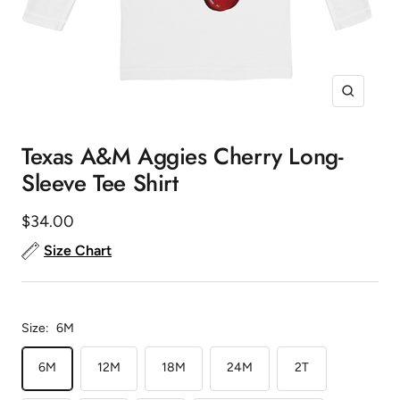
Zoom
Texas A&M Aggies Cherry Long-
Sleeve Tee Shirt
Sale
$34.00
price
Size Chart
Size:
6M
6M
12M
18M
24M
2T