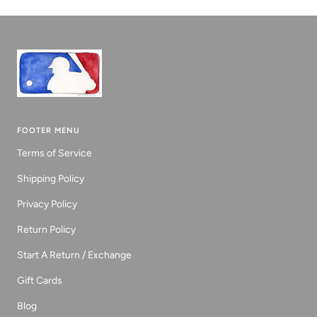
1
2
3
FOOTER MENU
Terms of Service
Shipping Policy
Privacy Policy
Return Policy
Start A Return / Exchange
Gift Cards
Blog