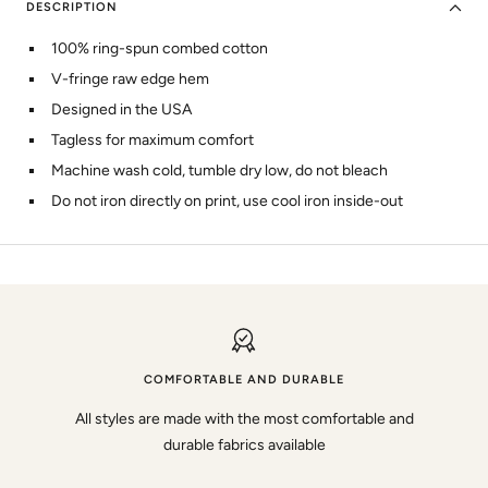
DESCRIPTION
100% ring-spun combed cotton
V-fringe raw edge hem
Designed in the USA
Tagless for maximum comfort
Machine wash cold, tumble dry low, do not bleach
Do not iron directly on print, use cool iron inside-out
COMFORTABLE AND DURABLE
All styles are made with the most comfortable and
durable fabrics available