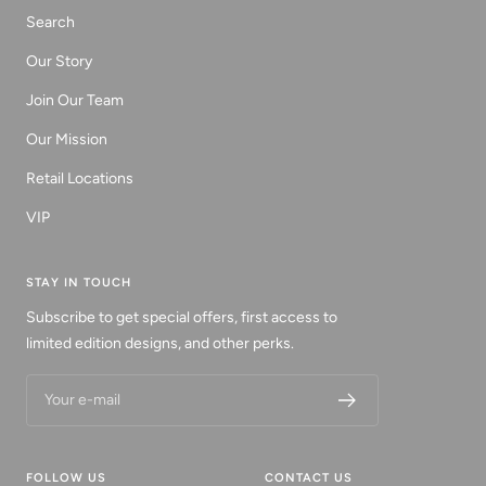
Search
Our Story
Join Our Team
Our Mission
Retail Locations
VIP
STAY IN TOUCH
Subscribe to get special offers, first access to
limited edition designs, and other perks.
Your e-mail
FOLLOW US
CONTACT US