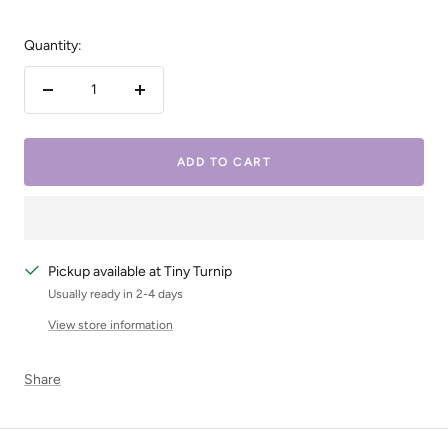
Quantity:
Decrease
Increase
quantity
quantity
ADD TO CART
Pickup available at Tiny Turnip
Usually ready in 2-4 days
View store information
Share