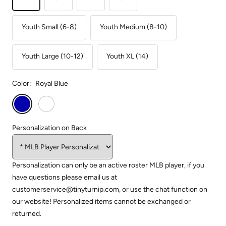
Youth Small (6-8)
Youth Medium (8-10)
Youth Large (10-12)
Youth XL (14)
Color:
Royal Blue
Royal
White
Blue
Personalization on Back
Personalization can only be an active roster MLB player, if you
have questions please email us at
customerservice@tinyturnip.com, or use the chat function on
our website! Personalized items cannot be exchanged or
returned.