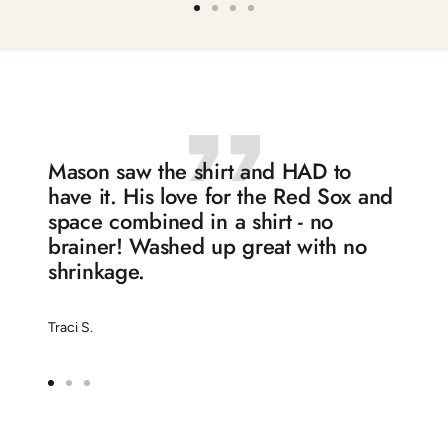
Go
Go
Go
Go
to
to
to
to
slide
slide
slide
slide
1
2
3
4
Mason saw the shirt and HAD to
have it. His love for the Red Sox and
space combined in a shirt - no
brainer! Washed up great with no
shrinkage.
Traci S.
Go
Go
Go
to
to
to
slide
slide
slide