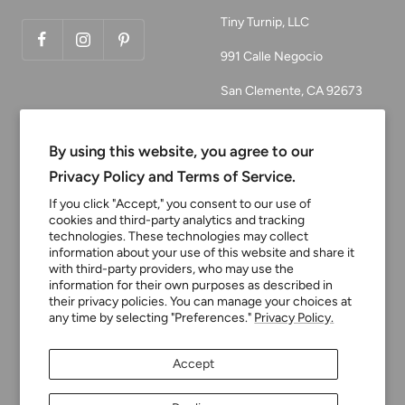
Tiny Turnip, LLC
991 Calle Negocio
San Clemente, CA 92673
Email:
customerservice@tinyturni
By using this website, you agree to our
p.com
Privacy Policy and Terms of Service.
Phone: 949.218.2226
If you click "Accept," you consent to our use of
cookies and third-party analytics and tracking
technologies. These technologies may collect
information about your use of this website and share it
Currency
USD $
with third-party providers, who may use the
information for their own purposes as described in
their privacy policies. You can manage your choices at
any time by selecting "Preferences."
Privacy Policy.
Tiny Turnip
Powered by Shopify
Accept
We accept