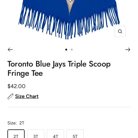
Zoom
Go
Go
to
to
Toronto Blue Jays Triple Scoop
slide
slide
Fringe Tee
1
2
Sale
$42.00
price
Size Chart
Size:
2T
2T
3T
4T
5T