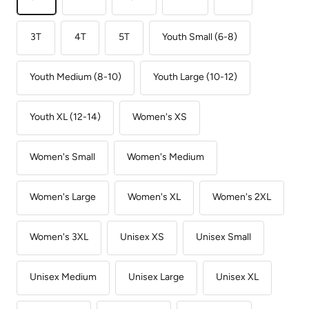
3T
4T
5T
Youth Small (6-8)
Youth Medium (8-10)
Youth Large (10-12)
Youth XL (12-14)
Women's XS
Women's Small
Women's Medium
Women's Large
Women's XL
Women's 2XL
Women's 3XL
Unisex XS
Unisex Small
Unisex Medium
Unisex Large
Unisex XL