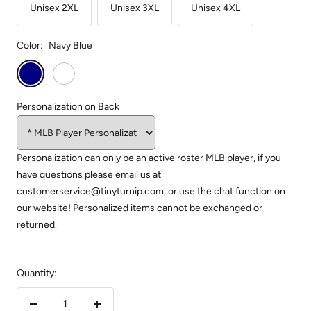
Unisex 2XL
Unisex 3XL
Unisex 4XL
Color:
Navy Blue
Navy
White
Blue
Personalization on Back
Personalization can only be an active roster MLB player, if you
have questions please email us at
customerservice@tinyturnip.com, or use the chat function on
our website! Personalized items cannot be exchanged or
returned.
Quantity: