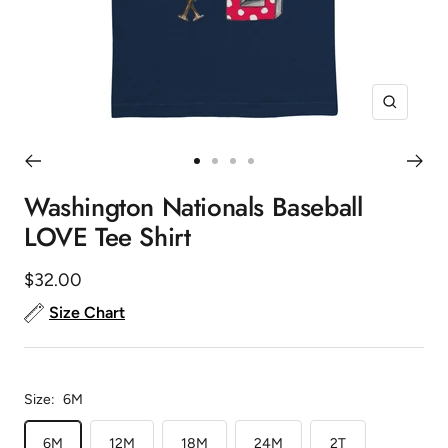
Zoom
Go
Go
Go
Go
to
to
to
to
Washington Nationals Baseball
slide
slide
slide
slide
LOVE Tee Shirt
1
2
3
4
Sale
$32.00
price
Size Chart
Size:
6M
6M
12M
18M
24M
2T