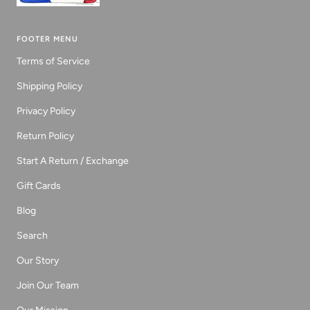
FOOTER MENU
Terms of Service
Shipping Policy
Privacy Policy
Return Policy
Start A Return / Exchange
Gift Cards
Blog
Search
Our Story
Join Our Team