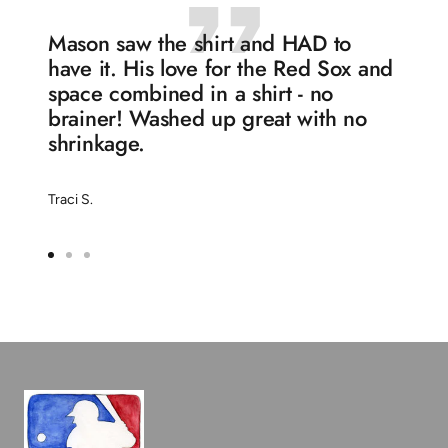
Mason saw the shirt and HAD to
have it. His love for the Red Sox and
space combined in a shirt - no
brainer! Washed up great with no
shrinkage.
Traci S.
Go
Go
Go
to
to
to
slide
slide
slide
1
2
3