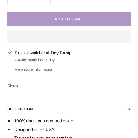
Decrease
Increase
quantity
quantity
ADD TO CART
Pickup available at Tiny Turnip
Usually ready in 2-4 days
View store information
Share
DESCRIPTION
100% ring-spun combed cotton
Designed in the USA