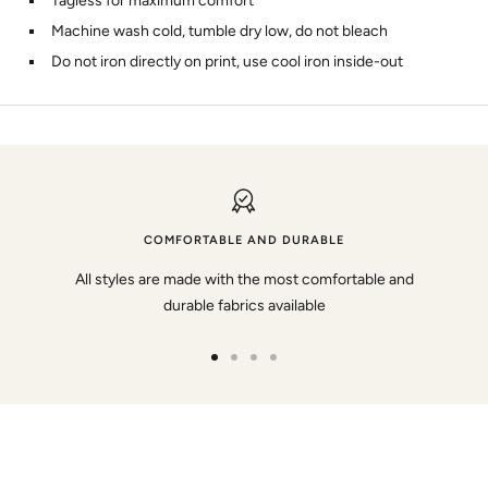
Tagless for maximum comfort
Machine wash cold, tumble dry low, do not bleach
Do not iron directly on print, use cool iron inside-out
COMFORTABLE AND DURABLE
All styles are made with the most comfortable and
durable fabrics available
Go
Go
Go
Go
to
to
to
to
slide
slide
slide
slide
1
2
3
4