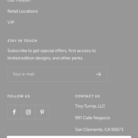
Our Mission
Retail Locations
VIP
STAY IN TOUCH
Subscribe to get special offers, first access to
limited edition designs, and other perks.
Your e-mail
FOLLOW US
CONTACT US
Tiny Turnip, LLC
991 Calle Negocio
San Clemente, CA 92673